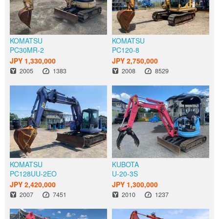
KOMATSU
KOMATSU
PC30MR-2
PC120-8
JPY 1,330,000
JPY 2,750,000
Year
Hours
Year
Hours
2005
1383
2008
8529
KOMATSU
KUBOTA
PC128UU-2EO
U-20-3S
JPY 2,420,000
JPY 1,300,000
Year
Hours
Year
Hours
2007
7451
2010
1237