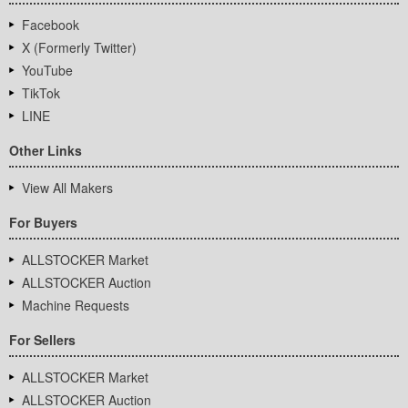
Facebook
X (Formerly Twitter)
YouTube
TikTok
LINE
Other Links
View All Makers
For Buyers
ALLSTOCKER Market
ALLSTOCKER Auction
Machine Requests
For Sellers
ALLSTOCKER Market
ALLSTOCKER Auction