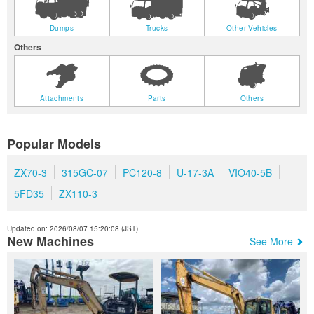
Dumps
Trucks
Other Vehicles
Others
Attachments
Parts
Others
Popular Models
ZX70-3
315GC-07
PC120-8
U-17-3A
VIO40-5B
5FD35
ZX110-3
Updated on: 2026/08/07 15:20:08 (JST)
New Machines
See More