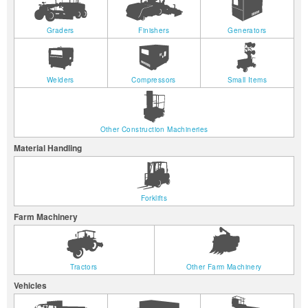
Graders
Finishers
Generators
Welders
Compressors
Small Items
Other Construction Machineries
Material Handling
Forklifts
Farm Machinery
Tractors
Other Farm Machinery
Vehicles