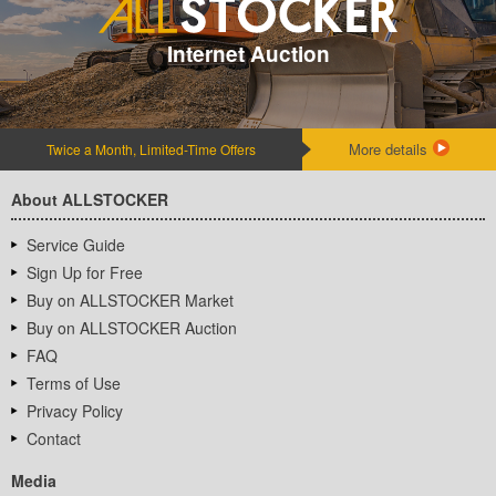
Internet Auction
More details
Twice a Month, Limited-Time Offers
About ALLSTOCKER
Service Guide
Sign Up for Free
Buy on ALLSTOCKER Market
Buy on ALLSTOCKER Auction
FAQ
Terms of Use
Privacy Policy
Contact
Media