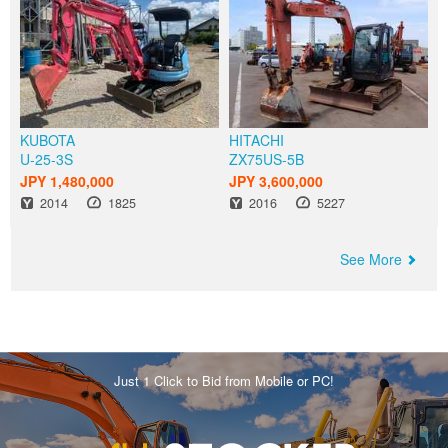
KUBOTA
HITACHI
U-25-3S
ZX75US-5B
JPY 1,480,000
JPY 3,600,000
Year
Hours
Year
Hours
2014
1825
2016
5227
See More
Just 1 Click to Bid from Mobile or PC!