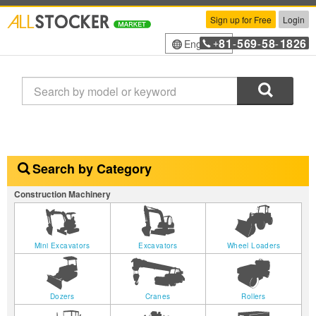
Sign up for Free
Login
81
569
58
1826
English
+
-
-
-
Search
Search by Category
Construction Machinery
Mini Excavators
Excavators
Wheel Loaders
Dozers
Cranes
Rollers