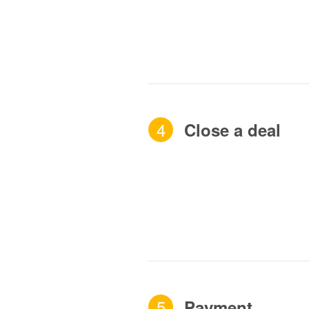
4
Close a deal
5
Payment