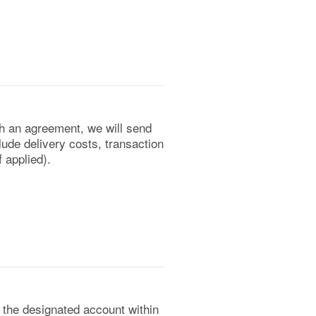
ch an agreement, we will send
lude delivery costs, transaction
 applied).
the designated account within