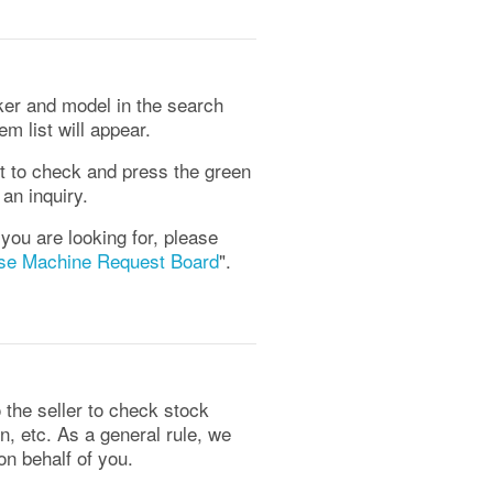
er and model in the search
m list will appear.
t to check and press the green
an inquiry.
 you are looking for, please
se Machine Request Board
".
the seller to check stock
on, etc. As a general rule, we
 on behalf of you.