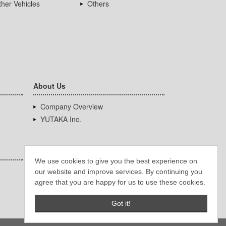
her Vehicles
Others
About Us
Company Overview
YUTAKA Inc.
We use cookies to give you the best experience on
our website and improve services. By continuing you
agree that you are happy for us to use these cookies.
Got it!