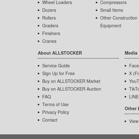
Wheel Loaders
Compressors
Dozers
Small Items
Rollers
Other Construction
Graders
Equipment
Finishers
Cranes
About ALLSTOCKER
Media
Service Guide
Face
Sign Up for Free
X (Fo
Buy on ALLSTOCKER Market
YouT
Buy on ALLSTOCKER Auction
TikT
FAQ
LINE
Terms of Use
Other 
Privacy Policy
Contact
View