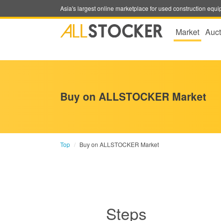
Asia's largest online marketplace for used construction eq
Market
Auct
Buy on ALLSTOCKER Market
Top
Buy on ALLSTOCKER Market
Steps