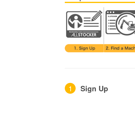
1
Sign Up