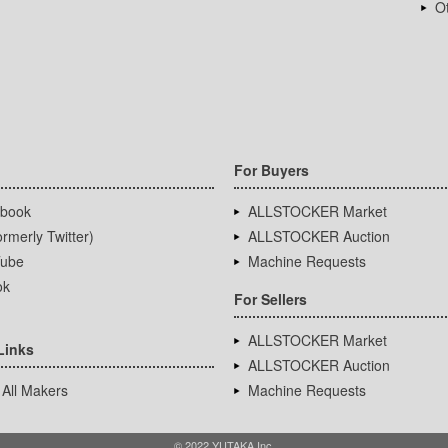
Ot
For Buyers
book
ALLSTOCKER Market
rmerly Twitter)
ALLSTOCKER Auction
ube
Machine Requests
ok
For Sellers
ALLSTOCKER Market
Links
ALLSTOCKER Auction
 All Makers
Machine Requests
© 2022 YUTAKA Inc.