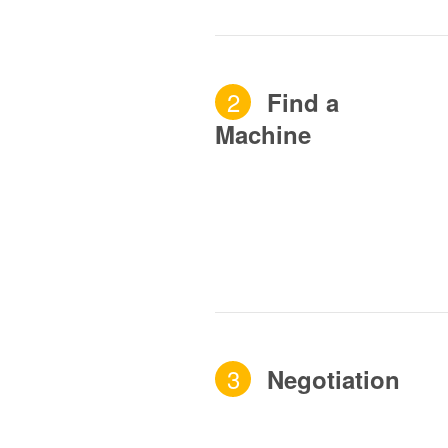
2
Find a
Machine
3
Negotiation