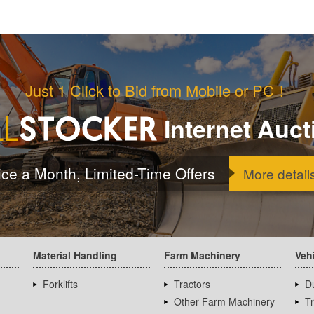
Just 1 Click to Bid from Mobile or PC！
Internet Auct
ice a Month, Limited-Time Offers
More detail
Material Handling
Farm Machinery
Veh
Forklifts
Tractors
D
Other Farm Machinery
T