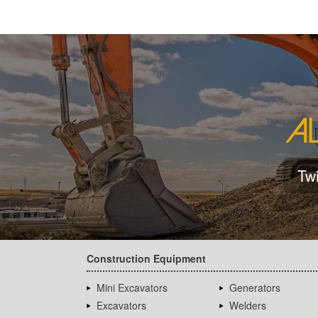
Tw
Construction Equipment
Mini Excavators
Generators
Excavators
Welders