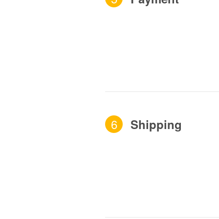
6
Shipping