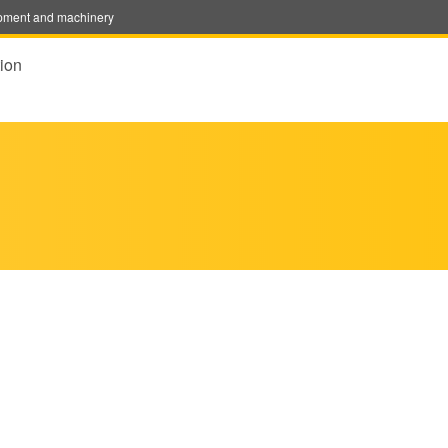
uipment and machinery
ion