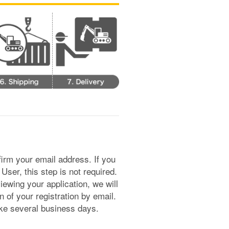
irm your email address. If you
er, this step is not required.
ewing your application, we will
n of your registration by email.
ake several business days.