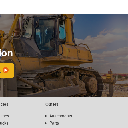
ion
s
icles
Others
umps
Attachments
rucks
Parts