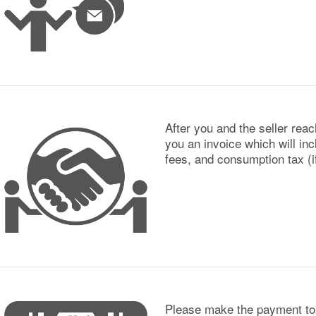
After you and the seller rea
you an invoice which will inc
fees, and consumption tax (if
Please make the payment to 