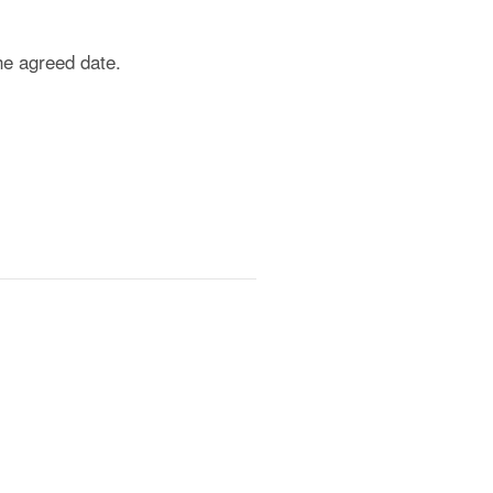
he agreed date.