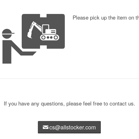
Please pick up the item on t
If you have any questions, please feel free to contact us.
cs@allstocker.com