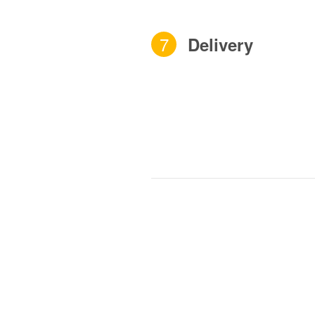
7
Delivery