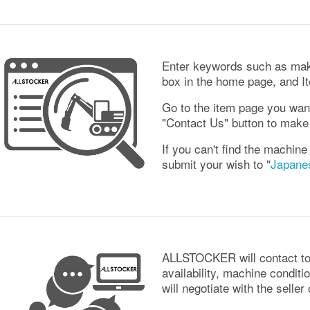
Enter keywords such as mak
box in the home page, and Ite
Go to the item page you wan
"Contact Us" button to make 
If you can't find the machine
submit your wish to "
Japane
ALLSTOCKER will contact to 
availability, machine conditi
will negotiate with the seller