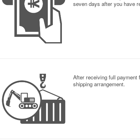
seven days after you have re
After receiving full payment 
shipping arrangement.