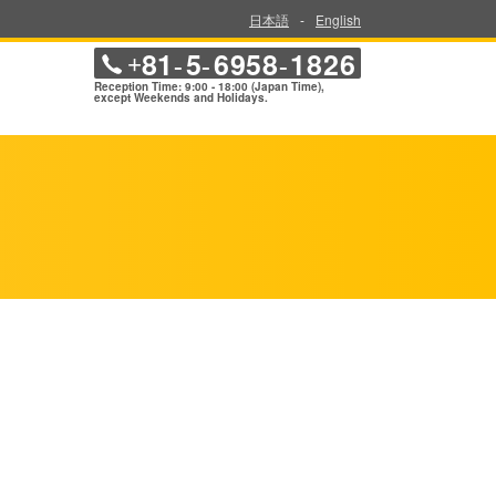
日本語
-
English
81
5
6958
1826
+
-
-
-
Reception Time: 9:00 - 18:00 (Japan Time),
except Weekends and Holidays.