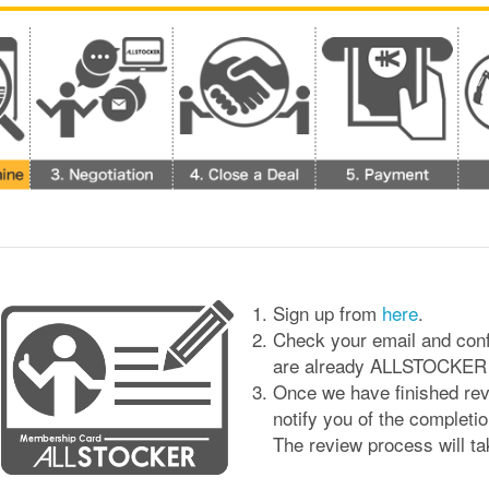
Sign up from
here
.
Check your email and conf
are already ALLSTOCKER Us
Once we have finished revi
notify you of the completio
The review process will t