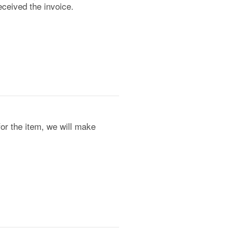
ceived the invoice.
for the item, we will make