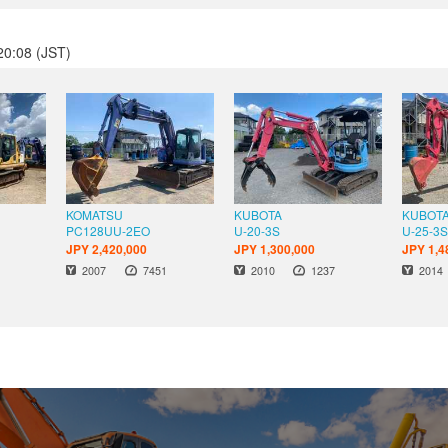
20:08 (JST)
KOMATSU
KUBOTA
KUBOT
PC128UU-2EO
U-20-3S
U-25-3
JPY 2,420,000
JPY 1,300,000
JPY 1,4
s
Hours
Hours
Year
Year
Year
2007
7451
2010
1237
2014