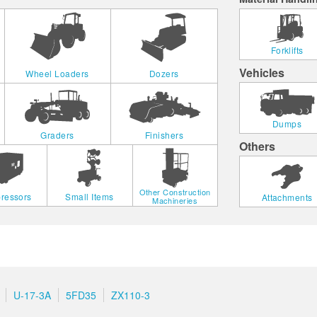
Forklifts
Vehicles
Wheel Loaders
Dozers
Dumps
Graders
Finishers
Others
Other Construction
ressors
Small Items
Attachments
Machineries
U-17-3A
5FD35
ZX110-3