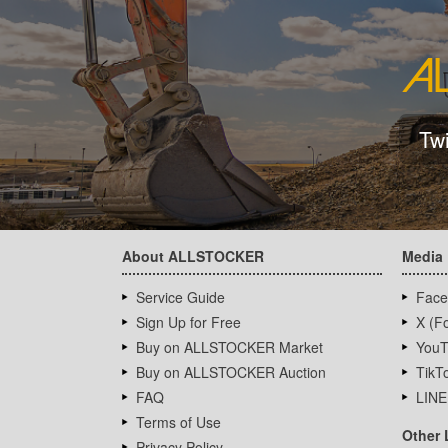
Tw
About ALLSTOCKER
Media
Service Guide
Face
Sign Up for Free
X (Fo
Buy on ALLSTOCKER Market
YouT
Buy on ALLSTOCKER Auction
TikT
FAQ
LINE
Terms of Use
Other 
Privacy Policy