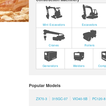
Mini Excavators
Excavators
Cranes
Rollers
Generators
Welders
Comp
Popular Models
ZX70-3
315GC-07
VIO40-5B
PC120-8