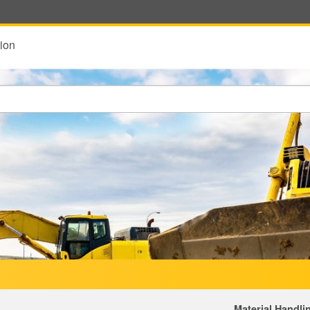
ion
Material Handli