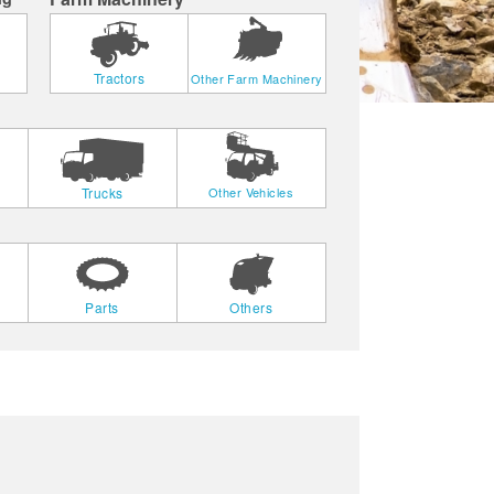
Tractors
Other Farm Machinery
Trucks
Other Vehicles
Parts
Others