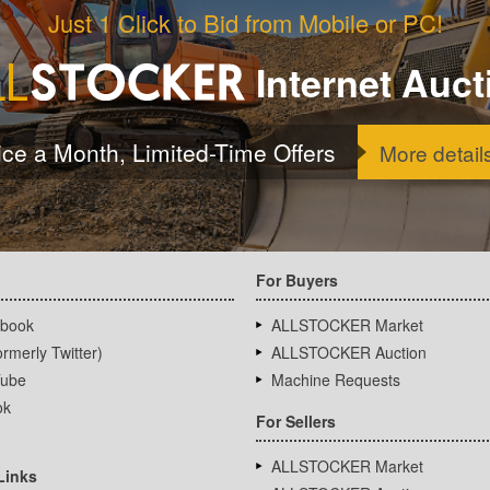
Just 1 Click to Bid from Mobile or PC!
Internet Auct
ice a Month, Limited-Time Offers
More detail
For Buyers
book
ALLSTOCKER Market
rmerly Twitter)
ALLSTOCKER Auction
ube
Machine Requests
ok
For Sellers
ALLSTOCKER Market
Links