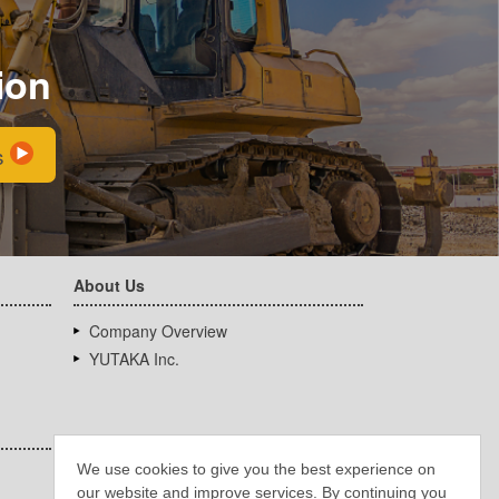
ion
s
About Us
Company Overview
YUTAKA Inc.
We use cookies to give you the best experience on
our website and improve services. By continuing you