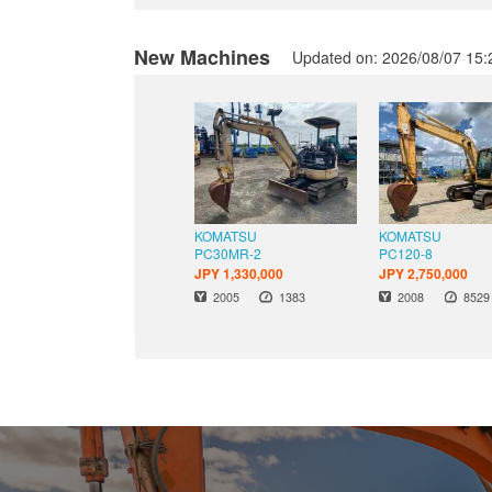
New Machines
Updated on: 2026/08/07 15:
KOMATSU
KOMATSU
PC30MR-2
PC120-8
JPY 1,330,000
JPY 2,750,000
Hours
Hour
Year
Year
2005
1383
2008
8529