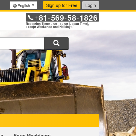
Sign up for Free
Login
English
81
569
58
1826
+
-
-
-
Reception Time: 9:00 - 18:00 (Japan Time),
except Weekends and Holidays.
Search
Farm Machinery
ng