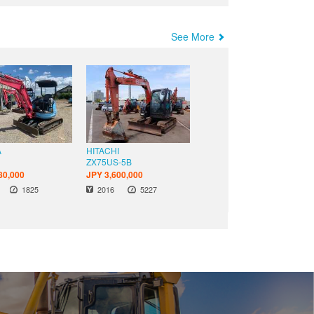
See More
A
HITACHI
S
ZX75US-5B
80,000
JPY 3,600,000
Hours
Hours
Year
1825
2016
5227