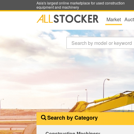
Asia's largest online marketplace for used construction
equipment and machinery
Market
Auct
Search by Category
Construction Machinery