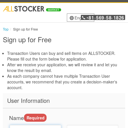
81
569
58
1826
English
+
-
-
-
Top
Sign up for Free
Sign up for Free
Transaction Users can buy and sell items on ALLSTOCKER.
Please fill out the form below for application.
After we receive your application, we will review it and let you
know the result by email.
As each company cannot have multiple Transaction User
accounts, we recommend that you create a decision-maker's
account.
User Information
Name
Required