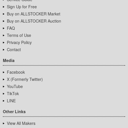
Sign Up for Free
Buy on ALLSTOCKER Market
Buy on ALLSTOCKER Auction
FAQ
Terms of Use
Privacy Policy
Contact
Media
Facebook
X (Formerly Twitter)
YouTube
TikTok
LINE
Other Links
View All Makers