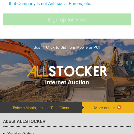
that Company is not Anti-social Forces, etc
.
Just 1 Click to Bid from Mobile or PC!
Internet Auction
More details
Twice a Month, Limited-Time Offers
About ALLSTOCKER
Service Guide