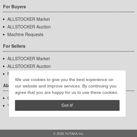
For Buyers
ALLSTOCKER Market
ALLSTOCKER Auction
Machine Requests
For Sellers
ALLSTOCKER Market
ALLSTOCKER Auction
Machine Requests
We use cookies to give you the best experience on
About Us
our website and improve services. By continuing you
agree that you are happy for us to use these cookies.
Company Overview
YUTAKA Inc.
Got it!
© 2026 YUTAKA Inc.