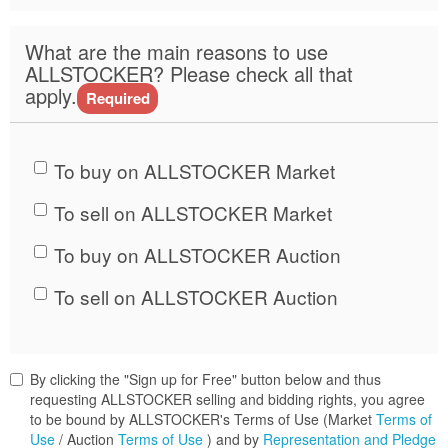
What are the main reasons to use
ALLSTOCKER? Please check all that
apply.
Required
To buy on ALLSTOCKER Market
To sell on ALLSTOCKER Market
To buy on ALLSTOCKER Auction
To sell on ALLSTOCKER Auction
By clicking the "Sign up for Free" button below and thus
requesting ALLSTOCKER selling and bidding rights, you agree
to be bound by ALLSTOCKER's Terms of Use (Market
Terms of
Use
/ Auction
Terms of Use
) and by
Representation and Pledge