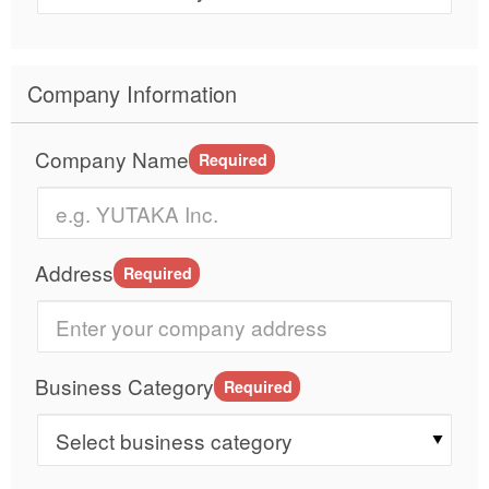
Company Information
Company Name
Required
Address
Required
Business Category
Required