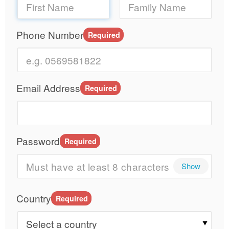
Phone Number
Required
Email Address
Required
Password
Required
Show
Country
Required