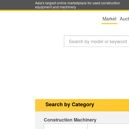
Asia's largest online marketplace for used construction
equipment and machinery
Market
Auct
Search by Category
Construction Machinery