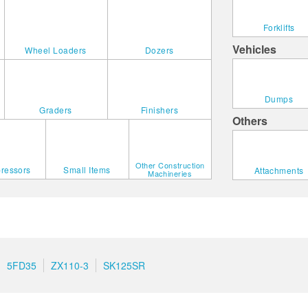
Forklifts
Vehicles
Wheel Loaders
Dozers
Dumps
Graders
Finishers
Others
Other Construction
ressors
Small Items
Attachments
Machineries
5FD35
ZX110-3
SK125SR