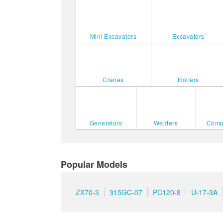
Mini Excavators
Excavators
Cranes
Rollers
Generators
Welders
Comp
Popular Models
ZX70-3
315GC-07
PC120-8
U-17-3A