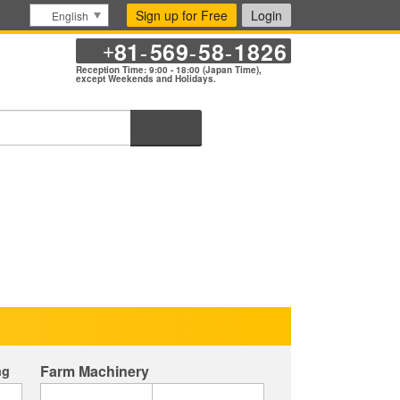
Sign up for Free
Login
English
81
569
58
1826
+
-
-
-
Reception Time: 9:00 - 18:00 (Japan Time),
except Weekends and Holidays.
Search
Farm Machinery
ng