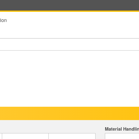
ion
Material Handli