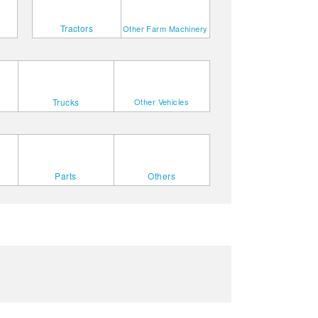
Tractors
Other Farm Machinery
Trucks
Other Vehicles
Parts
Others