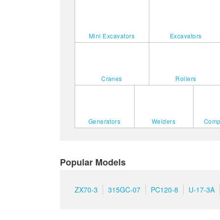
Mini Excavators
Excavators
Cranes
Rollers
Generators
Welders
Comp
Popular Models
ZX70-3
315GC-07
PC120-8
U-17-3A