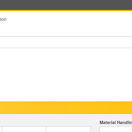
ion
Material Handli