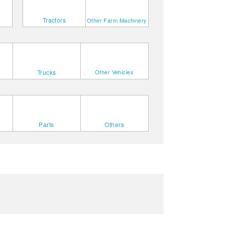
Tractors
Other Farm Machinery
Trucks
Other Vehicles
Parts
Others