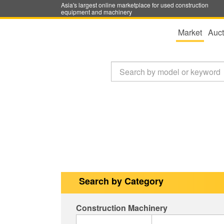
Asia's largest online marketplace for used construction
equipment and machinery
Market
Auct
Search by Category
Construction Machinery