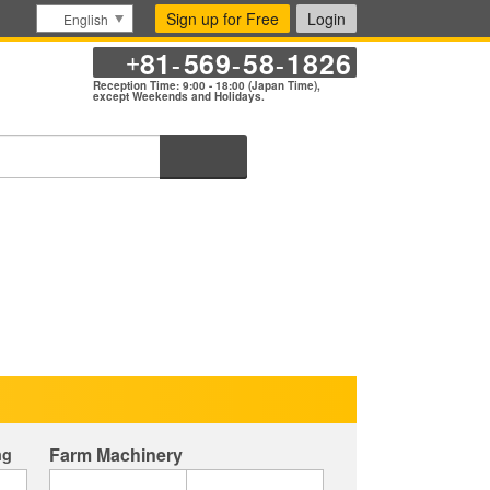
Sign up for Free
Login
English
81
569
58
1826
+
-
-
-
Reception Time: 9:00 - 18:00 (Japan Time),
except Weekends and Holidays.
Search
Farm Machinery
ng