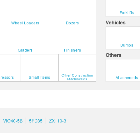
Forklifts
Vehicles
Wheel Loaders
Dozers
Dumps
Graders
Finishers
Others
Other Construction
ressors
Small Items
Attachments
Machineries
VIO40-5B
5FD35
ZX110-3