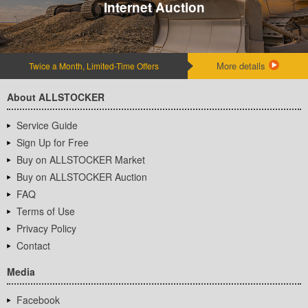
Internet Auction
More details
Twice a Month, Limited-Time Offers
About ALLSTOCKER
Service Guide
Sign Up for Free
Buy on ALLSTOCKER Market
Buy on ALLSTOCKER Auction
FAQ
Terms of Use
Privacy Policy
Contact
Media
Facebook