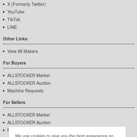
X (Formerly Twitter)
YouTube
TikTok
LINE
Other Links
View All Makers
For Buyers
ALLSTOCKER Market
ALLSTOCKER Auction
Machine Requests
For Sellers
ALLSTOCKER Market
ALLSTOCKER Auction
Machine Requests
We use cookies to give you the best experience on