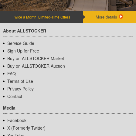
More details
Twice a Month, Limited-Time Offers
About ALLSTOCKER
Service Guide
Sign Up for Free
Buy on ALLSTOCKER Market
Buy on ALLSTOCKER Auction
FAQ
Terms of Use
Privacy Policy
Contact
Media
Facebook
X (Formerly Twitter)
YouTube