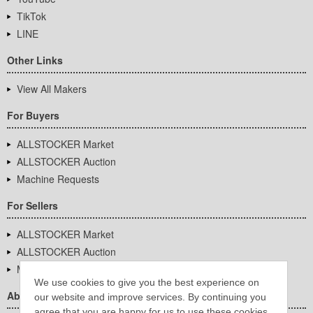
TikTok
LINE
Other Links
View All Makers
For Buyers
ALLSTOCKER Market
ALLSTOCKER Auction
Machine Requests
For Sellers
ALLSTOCKER Market
ALLSTOCKER Auction
Machine Requests
We use cookies to give you the best experience on
About Us
our website and improve services. By continuing you
agree that you are happy for us to use these cookies.