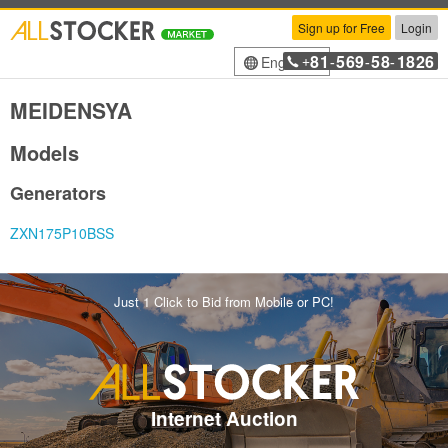
Sign up for Free
Login
81
569
58
1826
English
+
-
-
-
MEIDENSYA
Models
Generators
ZXN175P10BSS
Just 1 Click to Bid from Mobile or PC!
Internet Auction