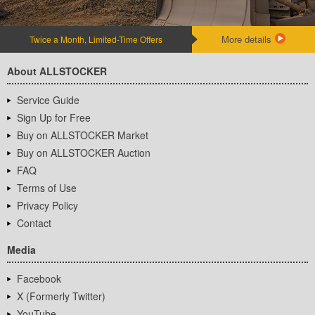
More details
Twice a Month, Limited-Time Offers
About ALLSTOCKER
Service Guide
Sign Up for Free
Buy on ALLSTOCKER Market
Buy on ALLSTOCKER Auction
FAQ
Terms of Use
Privacy Policy
Contact
Media
Facebook
X (Formerly Twitter)
YouTube