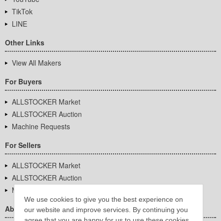
TikTok
LINE
Other Links
View All Makers
For Buyers
ALLSTOCKER Market
ALLSTOCKER Auction
Machine Requests
For Sellers
ALLSTOCKER Market
ALLSTOCKER Auction
Machine Requests
We use cookies to give you the best experience on
About Us
our website and improve services. By continuing you
agree that you are happy for us to use these cookies.