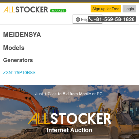
Sign up for Free
Login
81
569
58
1826
English
+
-
-
-
MEIDENSYA
Models
Generators
ZXN175P10BSS
Just 1 Click to Bid from Mobile or PC!
Internet Auction