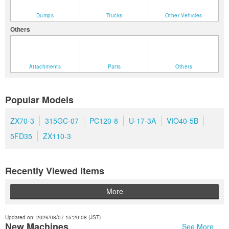
Dumps
Trucks
Other Vehicles
Others
Attachments
Parts
Others
Popular Models
ZX70-3
315GC-07
PC120-8
U-17-3A
VIO40-5B
5FD35
ZX110-3
Recently Viewed Items
More
Updated on: 2026/08/07 15:20:08 (JST)
New Machines
See More