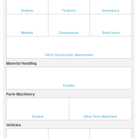
Graders
Finishers
Generators
Welders
Compressors
Small Items
Other Construction Machineries
Material Handling
Forklifts
Farm Machinery
Tractors
Other Farm Machinery
Vehicles