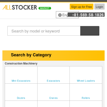
Sign up for Free
Login
81
569
58
1826
English
+
-
-
-
Search
Search by Category
Construction Machinery
Mini Excavators
Excavators
Wheel Loaders
Dozers
Cranes
Rollers