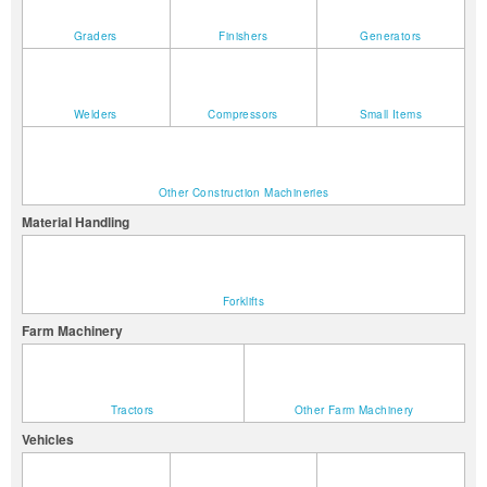
Graders
Finishers
Generators
Welders
Compressors
Small Items
Other Construction Machineries
Material Handling
Forklifts
Farm Machinery
Tractors
Other Farm Machinery
Vehicles