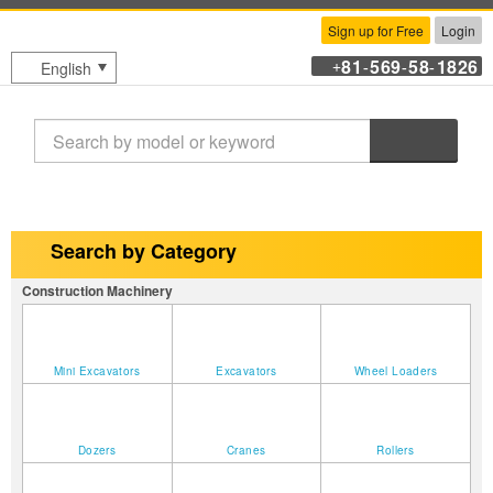
Sign up for Free
Login
81
569
58
1826
English
+
-
-
-
Search
Search by Category
Construction Machinery
Mini Excavators
Excavators
Wheel Loaders
Dozers
Cranes
Rollers