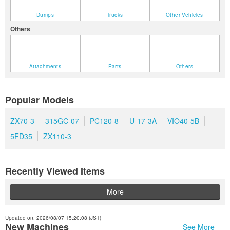
Dumps
Trucks
Other Vehicles
Others
Attachments
Parts
Others
Popular Models
ZX70-3
315GC-07
PC120-8
U-17-3A
VIO40-5B
5FD35
ZX110-3
Recently Viewed Items
More
Updated on: 2026/08/07 15:20:08 (JST)
New Machines
See More