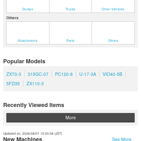
Dumps
Trucks
Other Vehicles
Others
Attachments
Parts
Others
Popular Models
ZX70-3
315GC-07
PC120-8
U-17-3A
VIO40-5B
5FD35
ZX110-3
Recently Viewed Items
More
Updated on: 2026/08/07 15:20:08 (JST)
New Machines
See More