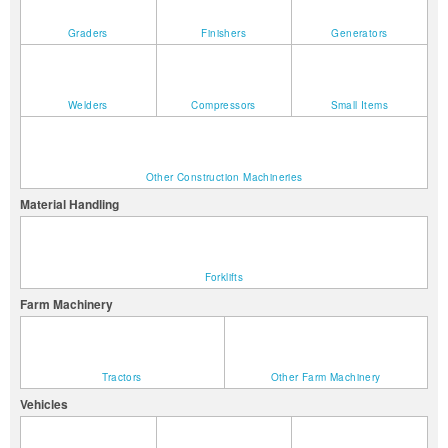
Graders
Finishers
Generators
Welders
Compressors
Small Items
Other Construction Machineries
Material Handling
Forklifts
Farm Machinery
Tractors
Other Farm Machinery
Vehicles