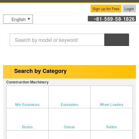
Sign up for Free
Login
81
569
58
1826
English
+
-
-
-
Search
Search by Category
Construction Machinery
Mini Excavators
Excavators
Wheel Loaders
Dozers
Cranes
Rollers