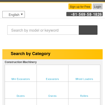
Sign up for Free
Login
81
569
58
1826
English
+
-
-
-
Search
Search by Category
Construction Machinery
Mini Excavators
Excavators
Wheel Loaders
Dozers
Cranes
Rollers