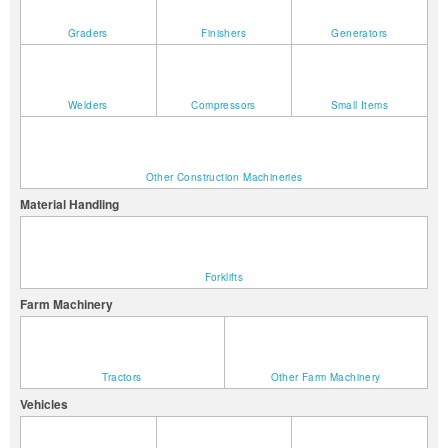
Graders
Finishers
Generators
Welders
Compressors
Small Items
Other Construction Machineries
Material Handling
Forklifts
Farm Machinery
Tractors
Other Farm Machinery
Vehicles