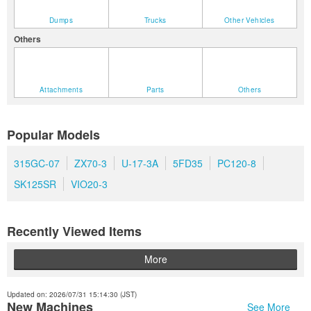
Dumps
Trucks
Other Vehicles
Others
Attachments
Parts
Others
Popular Models
315GC-07
ZX70-3
U-17-3A
5FD35
PC120-8
SK125SR
VIO20-3
Recently Viewed Items
More
Updated on: 2026/07/31 15:14:30 (JST)
New Machines
See More