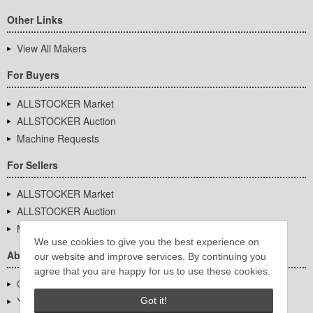
Other Links
View All Makers
For Buyers
ALLSTOCKER Market
ALLSTOCKER Auction
Machine Requests
For Sellers
ALLSTOCKER Market
ALLSTOCKER Auction
Machine Requests
We use cookies to give you the best experience on
About Us
our website and improve services. By continuing you
agree that you are happy for us to use these cookies.
Company Overview
YUTAKA Inc.
Got it!