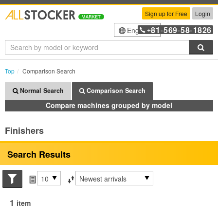
Sign up for Free
Login
81
569
58
1826
English
+
-
-
-
Sea
Top
Comparison Search
Normal Search
Comparison Search
Compare machines grouped by model
Finishers
Search Results
Search conditions
Items per page
Sort by
1
item