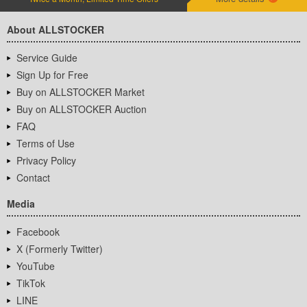
About ALLSTOCKER
Service Guide
Sign Up for Free
Buy on ALLSTOCKER Market
Buy on ALLSTOCKER Auction
FAQ
Terms of Use
Privacy Policy
Contact
Media
Facebook
X (Formerly Twitter)
YouTube
TikTok
LINE