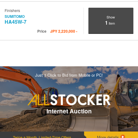
Finishers
SUMITOMO
Show
HA45W-7
1
item
Price
JPY
2,220,000
-
Just 1 Click to Bid from Mobile or PC!
Internet Auction
More details
Twice a Month, Limited-Time Offers