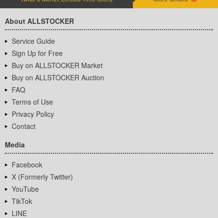
About ALLSTOCKER
Service Guide
Sign Up for Free
Buy on ALLSTOCKER Market
Buy on ALLSTOCKER Auction
FAQ
Terms of Use
Privacy Policy
Contact
Media
Facebook
X (Formerly Twitter)
YouTube
TikTok
LINE