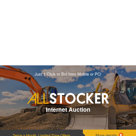
Just 1 Click to Bid from Mobile or PC!
Internet Auction
More details
Twice a Month, Limited-Time Offers