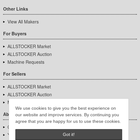
Other Links
View All Makers
For Buyers
ALLSTOCKER Market
ALLSTOCKER Auction
Machine Requests
For Sellers
ALLSTOCKER Market
ALLSTOCKER Auction
Machine Requests
We use cookies to give you the best experience on
About Us
our website and improve services. By continuing you
agree that you are happy for us to use these cookies.
Company Overview
YUTAKA Inc.
Got it!