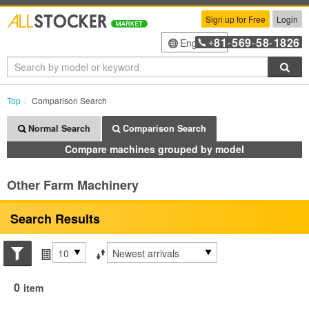
Sign up for Free
Login
81
569
58
1826
English
+
-
-
-
Sea
Top
Comparison Search
Normal Search
Comparison Search
Compare machines grouped by model
Other Farm Machinery
Search Results
Search conditions
Items per page
Sort by
0
item