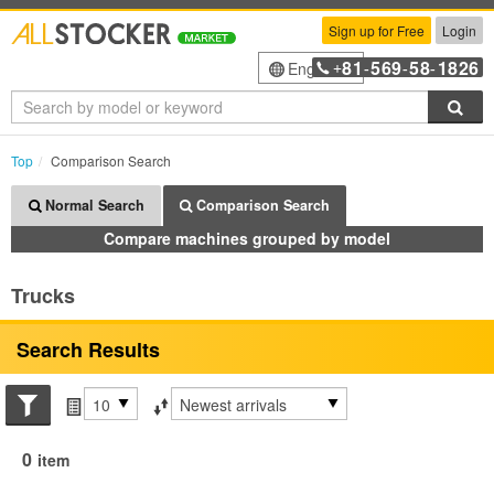
Sign up for Free
Login
81
569
58
1826
English
+
-
-
-
Sea
Top
Comparison Search
Normal Search
Comparison Search
Compare machines grouped by model
Trucks
Search Results
Search conditions
Items per page
Sort by
0
item