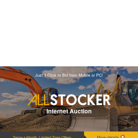
Just 1 Click to Bid from Mobile or PC!
Internet Auction
More details
Twice a Month, Limited-Time Offers