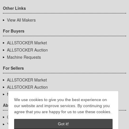
Other Links
View All Makers
For Buyers
ALLSTOCKER Market
ALLSTOCKER Auction
Machine Requests
For Sellers
ALLSTOCKER Market
ALLSTOCKER Auction
Machine Requests
We use cookies to give you the best experience on
About Us
our website and improve services. By continuing you
agree that you are happy for us to use these cookies.
Company Overview
YUTAKA Inc.
Got it!