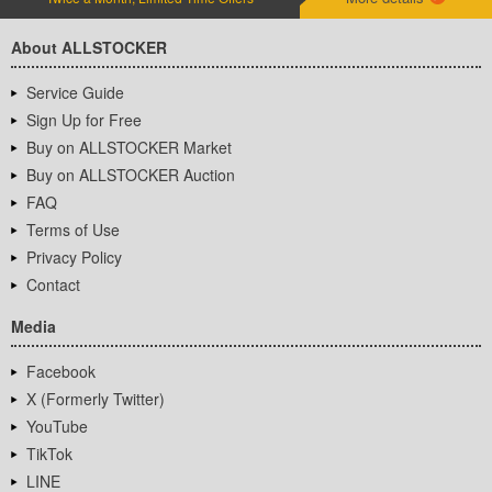
About ALLSTOCKER
Service Guide
Sign Up for Free
Buy on ALLSTOCKER Market
Buy on ALLSTOCKER Auction
FAQ
Terms of Use
Privacy Policy
Contact
Media
Facebook
X (Formerly Twitter)
YouTube
TikTok
LINE