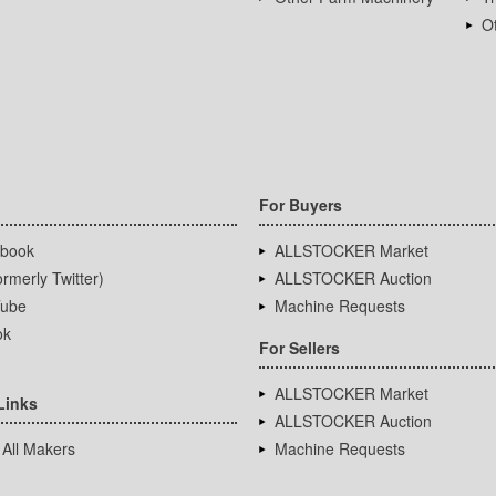
Ot
For Buyers
book
ALLSTOCKER Market
rmerly Twitter)
ALLSTOCKER Auction
ube
Machine Requests
ok
For Sellers
ALLSTOCKER Market
Links
ALLSTOCKER Auction
 All Makers
Machine Requests