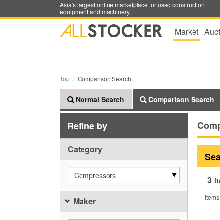
Asia's largest online marketplace for used construction
equipment and machinery
Market
Auct
Top
Comparison Search
Normal Search
Comparison Search
Comp
Refine by
Category
Sea
Compressors
3
i
Items
Maker