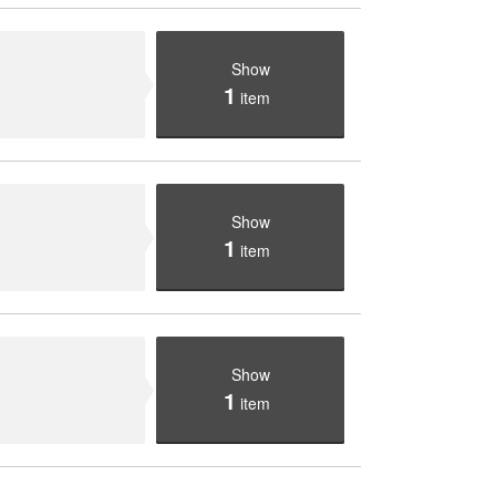
Show
1
item
Show
1
item
Show
1
item