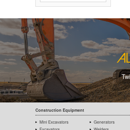
Tw
Construction Equipment
Mini Excavators
Generators
Excavators
Welders