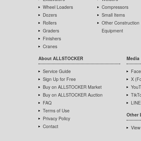
Wheel Loaders
Compressors
Dozers
Small Items
Rollers
Other Construction
Graders
Equipment
Finishers
Cranes
About ALLSTOCKER
Media
Service Guide
Face
Sign Up for Free
X (Fo
Buy on ALLSTOCKER Market
YouT
Buy on ALLSTOCKER Auction
TikT
FAQ
LINE
Terms of Use
Other 
Privacy Policy
Contact
View