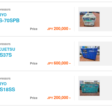
ressors
NYO
S-70SPB
200,000
-
Price
JPY
ressors
KUETSU
S37S
600,000
-
Price
JPY
ressors
NYO
S18SS
200,000
-
Price
JPY