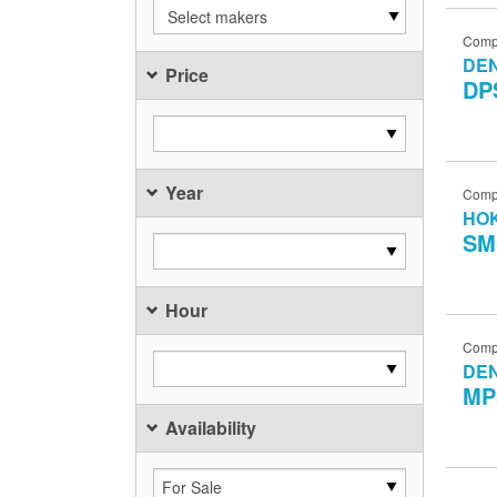
Select makers
Comp
DE
Price
DP
Year
Comp
HO
SM
Hour
Comp
DE
MP
Availability