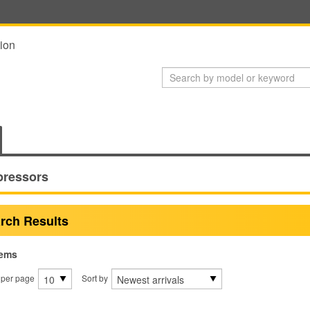
ion
ressors
rch Results
tems
 per page
Sort by