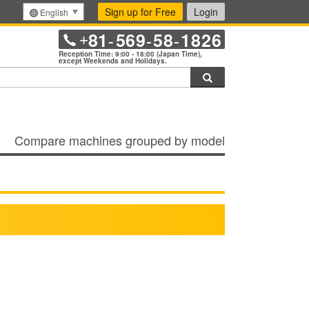
Sign up for Free
Login
English
81
569
58
1826
+
-
-
-
Reception Time: 9:00 - 18:00 (Japan Time),
except Weekends and Holidays.
Search
Compare machines grouped by model