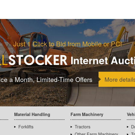
Just 1 Click to Bid from Mobile or PC!
Internet Auct
ice a Month, Limited-Time Offers
More detail
Material Handling
Farm Machinery
Veh
Forklifts
Tractors
D
Other Farm Machinery
T