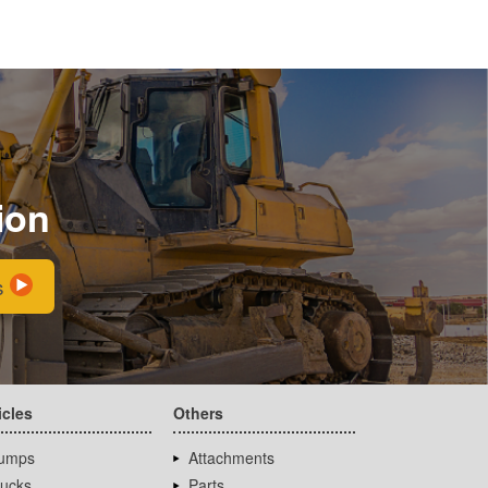
ion
s
icles
Others
umps
Attachments
rucks
Parts