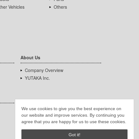
her Vehicles
Others
About Us
Company Overview
YUTAKA Inc.
We use cookies to give you the best experience on
our website and improve services. By continuing you
agree that you are happy for us to use these cookies.
Got it!