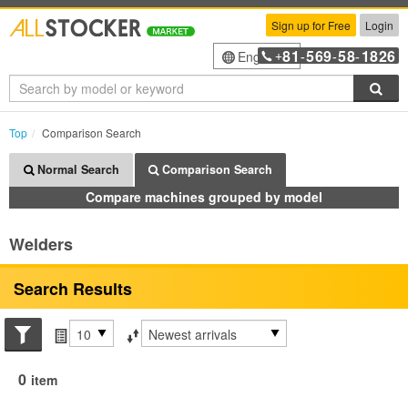
Sign up for Free
Login
81
569
58
1826
English
+
-
-
-
Sea
Top
Comparison Search
Normal Search
Comparison Search
Compare machines grouped by model
Welders
Search Results
Search conditions
Items per page
Sort by
0
item