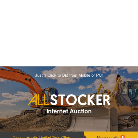
Just 1 Click to Bid from Mobile or PC!
Internet Auction
More details
Twice a Month, Limited-Time Offers