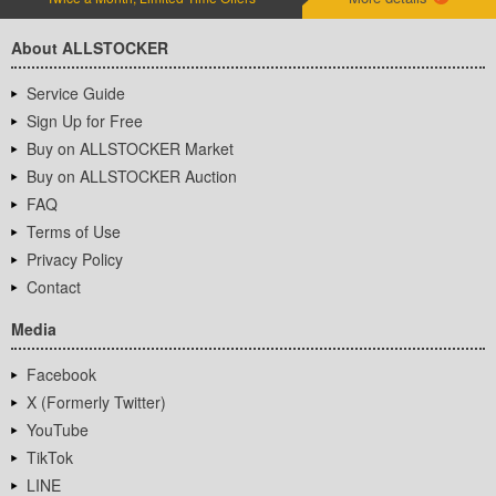
About ALLSTOCKER
Service Guide
Sign Up for Free
Buy on ALLSTOCKER Market
Buy on ALLSTOCKER Auction
FAQ
Terms of Use
Privacy Policy
Contact
Media
Facebook
X (Formerly Twitter)
YouTube
TikTok
LINE