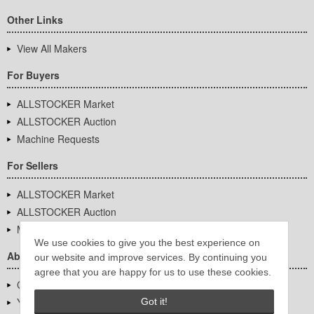
Other Links
View All Makers
For Buyers
ALLSTOCKER Market
ALLSTOCKER Auction
Machine Requests
For Sellers
ALLSTOCKER Market
ALLSTOCKER Auction
Machine Requests
We use cookies to give you the best experience on
About Us
our website and improve services. By continuing you
agree that you are happy for us to use these cookies.
Company Overview
YUTAKA Inc.
Got it!