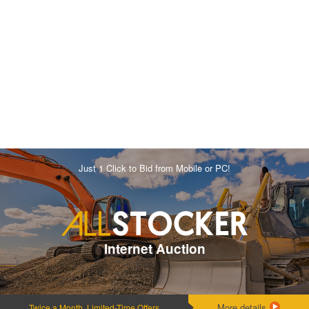
Just 1 Click to Bid from Mobile or PC!
Internet Auction
More details
Twice a Month, Limited-Time Offers