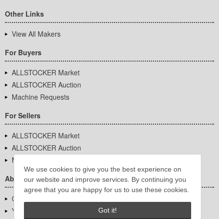
Other Links
View All Makers
For Buyers
ALLSTOCKER Market
ALLSTOCKER Auction
Machine Requests
For Sellers
ALLSTOCKER Market
ALLSTOCKER Auction
Machine Requests
We use cookies to give you the best experience on
About Us
our website and improve services. By continuing you
agree that you are happy for us to use these cookies.
Company Overview
YUTAKA Inc.
Got it!