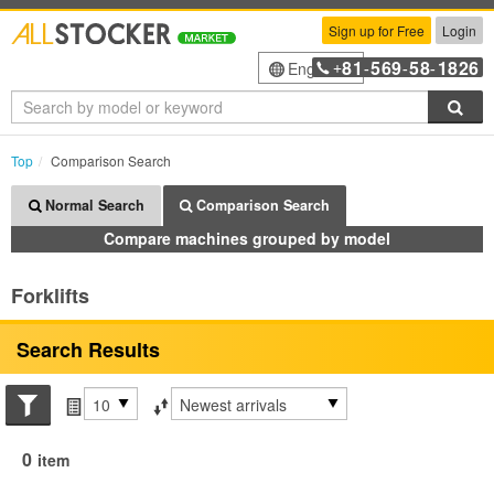
Sign up for Free
Login
81
569
58
1826
English
+
-
-
-
Sea
Top
Comparison Search
Normal Search
Comparison Search
Compare machines grouped by model
Forklifts
Search Results
Search conditions
Items per page
Sort by
0
item