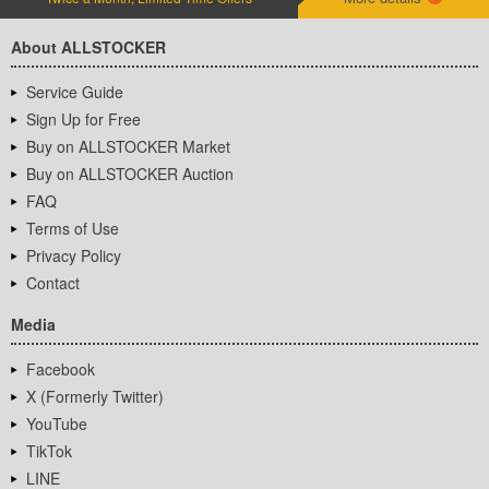
About ALLSTOCKER
Service Guide
Sign Up for Free
Buy on ALLSTOCKER Market
Buy on ALLSTOCKER Auction
FAQ
Terms of Use
Privacy Policy
Contact
Media
Facebook
X (Formerly Twitter)
YouTube
TikTok
LINE