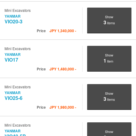
Mini Excavators
YANMAR
Show
VIO20-3
3
items
Price
JPY
1,340,000
-
Mini Excavators
YANMAR
Show
VIO17
1
item
Price
JPY
1,480,000
-
Mini Excavators
YANMAR
Show
VIO25-6
3
items
Price
JPY
1,980,000
-
Mini Excavators
YANMAR
Show