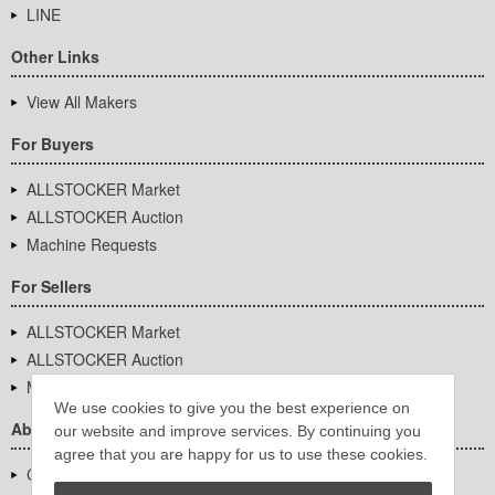
LINE
Other Links
View All Makers
For Buyers
ALLSTOCKER Market
ALLSTOCKER Auction
Machine Requests
For Sellers
ALLSTOCKER Market
ALLSTOCKER Auction
Machine Requests
We use cookies to give you the best experience on
About Us
our website and improve services. By continuing you
agree that you are happy for us to use these cookies.
Company Overview