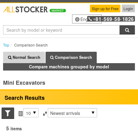
Sign up for Free
Login
81
569
58
1826
English
+
-
-
-
Sea
Top
Comparison Search
Normal Search
Comparison Search
Compare machines grouped by model
Mini Excavators
Search Results
Search conditions
Items per page
Sort by
5
items