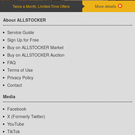
More details
Twice a Month, Limited-Time Offers
About ALLSTOCKER
Service Guide
Sign Up for Free
Buy on ALLSTOCKER Market
Buy on ALLSTOCKER Auction
FAQ
Terms of Use
Privacy Policy
Contact
Media
Facebook
X (Formerly Twitter)
YouTube
TikTok