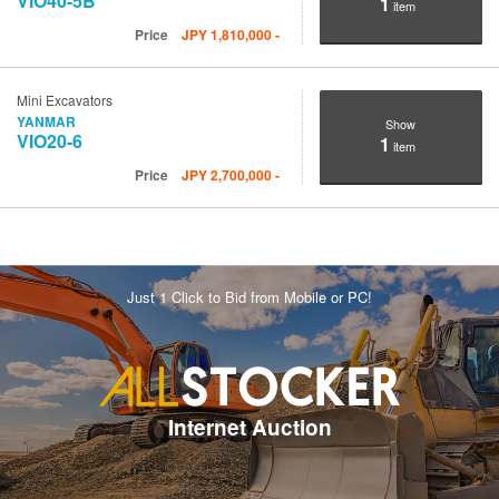
VIO40-5B
1
item
Price
JPY
1,810,000
-
Mini Excavators
YANMAR
Show
VIO20-6
1
item
Price
JPY
2,700,000
-
Just 1 Click to Bid from Mobile or PC!
Internet Auction