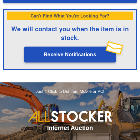
Can't Find What You're Looking For?
We will contact you when the item is in
stock.
Receive Notifications
Just 1 Click to Bid from Mobile or PC!
Internet Auction