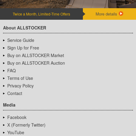
More details
Twice a Month, Limited-Time Offers
About ALLSTOCKER
Service Guide
Sign Up for Free
Buy on ALLSTOCKER Market
Buy on ALLSTOCKER Auction
FAQ
Terms of Use
Privacy Policy
Contact
Media
Facebook
X (Formerly Twitter)
YouTube