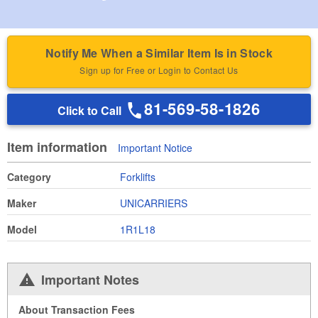
Notify Me When a Similar Item Is in Stock
Sign up for Free or Login to Contact Us
81-569-58-1826
Click to Call
Item information
Important Notice
Category
Forklifts
Maker
UNICARRIERS
Model
1R1L18
Important Notes
About Transaction Fees