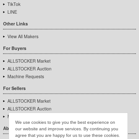
TikTok
LINE
Other Links
View All Makers
For Buyers
ALLSTOCKER Market
ALLSTOCKER Auction
Machine Requests
For Sellers
ALLSTOCKER Market
ALLSTOCKER Auction
Machine Requests
We use cookies to give you the best experience on
About Us
our website and improve services. By continuing you
agree that you are happy for us to use these cookies.