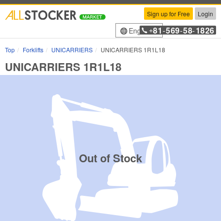
Sign up for Free
Login
81
569
58
1826
English
+
-
-
-
Top
Forklifts
UNICARRIERS
UNICARRIERS 1R1L18
UNICARRIERS 1R1L18
Out of Stock