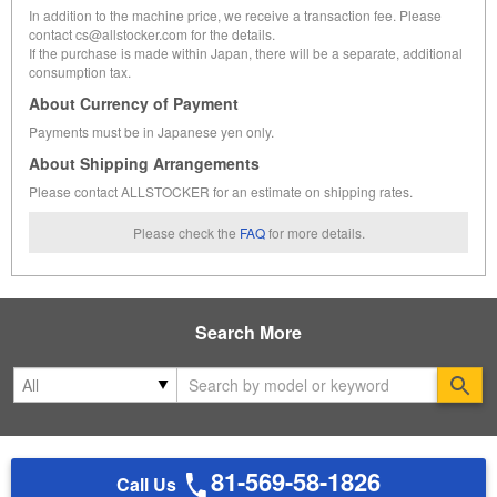
In addition to the machine price, we receive a transaction fee. Please
contact cs@allstocker.com for the details.
If the purchase is made within Japan, there will be a separate, additional
consumption tax.
About Currency of Payment
Payments must be in Japanese yen only.
About Shipping Arrangements
Please contact ALLSTOCKER for an estimate on shipping rates.
Please check the
FAQ
for more details.
Search More
Se
81-569-58-1826
Call Us