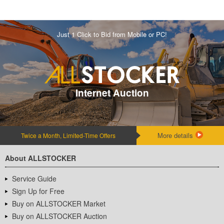
Just 1 Click to Bid from Mobile or PC!
Internet Auction
More details
Twice a Month, Limited-Time Offers
About ALLSTOCKER
Service Guide
Sign Up for Free
Buy on ALLSTOCKER Market
Buy on ALLSTOCKER Auction