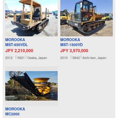
MOROOKA
MOROOKA
MST-650VDL
MST-1500VD
JPY 2,210,000
JPY 3,970,000
2012
5921
Osaka, Japan
2010
5842
Aichi-ken, Japan
MOROOKA
MC2000