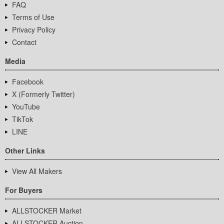
FAQ
Terms of Use
Privacy Policy
Contact
Media
Facebook
X (Formerly Twitter)
YouTube
TikTok
LINE
Other Links
View All Makers
For Buyers
ALLSTOCKER Market
ALLSTOCKER Auction