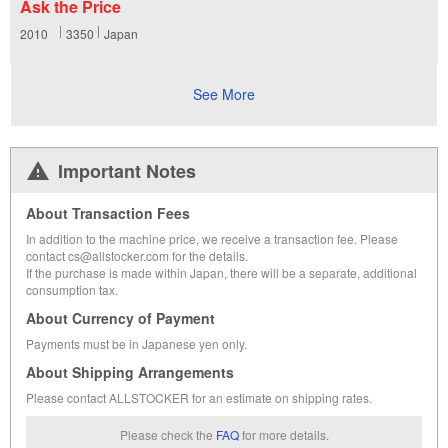
Ask the Price
2010
3350
Japan
See More
Important Notes
About Transaction Fees
In addition to the machine price, we receive a transaction fee. Please
contact cs@allstocker.com for the details.
If the purchase is made within Japan, there will be a separate, additional
consumption tax.
About Currency of Payment
Payments must be in Japanese yen only.
About Shipping Arrangements
Please contact ALLSTOCKER for an estimate on shipping rates.
Please check the
FAQ
for more details.