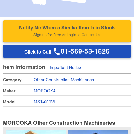
Notify Me When a Similar Item Is in Stock
Sign up for Free or Login to Contact Us
81-569-58-1826
Click to Call
Item information
Important Notice
Category
Other Construction Machineries
Maker
MOROOKA
Model
MST-600VL
MOROOKA Other Construction Machineries