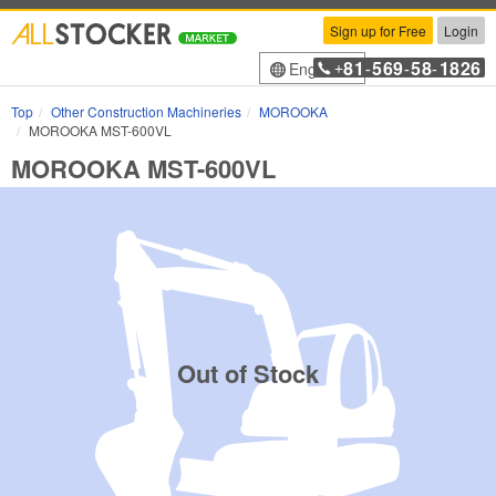
Sign up for Free
Login
81
569
58
1826
English
+
-
-
-
Top
Other Construction Machineries
MOROOKA
MOROOKA MST-600VL
MOROOKA MST-600VL
Out of Stock