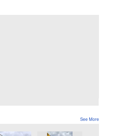
See More