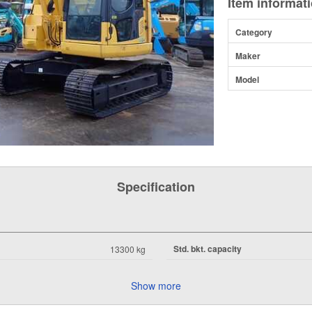
Item informat
Category
Maker
Model
Specification
Std. bkt. capacity
13300 kg
Show more