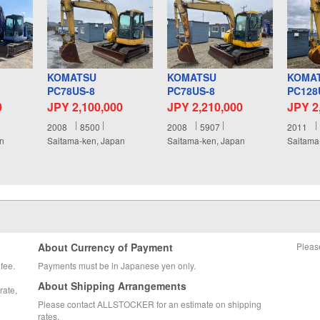
KOMATSU
KOMATSU
KOMA
PC78US-8
PC78US-8
PC128
0
JPY 2,100,000
JPY 2,210,000
JPY 2
2008
8500
2008
5907
2011
an
Saitama-ken, Japan
Saitama-ken, Japan
Saitama
About Currency of Payment
Pleas
fee.
Payments must be in Japanese yen only.
About Shipping Arrangements
rate,
Please contact ALLSTOCKER for an estimate on shipping
rates.