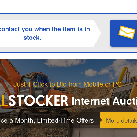
contact you when the item is in
stock.
Just 1 Click to Bid from Mobile or PC!
Internet Auct
ice a Month, Limited-Time Offers
More detail