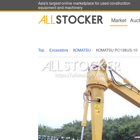
Asia's largest online marketplace for used construction
equipment and machinery
Market
Auct
Top
Excavators
KOMATSU
KOMATSU PC138US-10