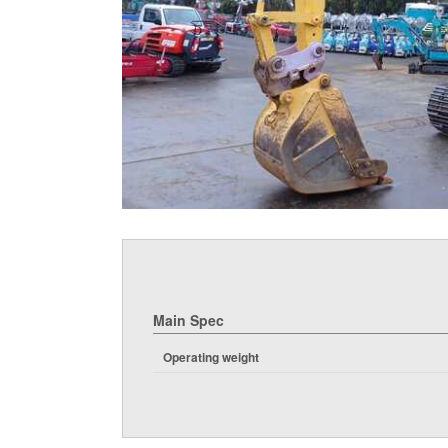
Main Spec
Operating weight