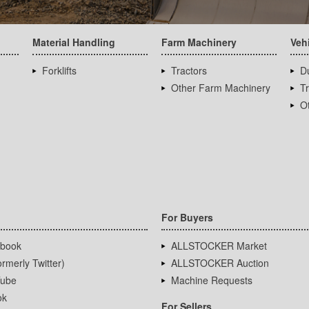
Material Handling
Farm Machinery
Veh
Forklifts
Tractors
D
Other Farm Machinery
T
Ot
For Buyers
book
ALLSTOCKER Market
rmerly Twitter)
ALLSTOCKER Auction
ube
Machine Requests
ok
For Sellers