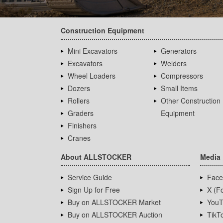
Construction Equipment
Mini Excavators
Generators
Excavators
Welders
Wheel Loaders
Compressors
Dozers
Small Items
Rollers
Other Construction
Graders
Equipment
Finishers
Cranes
About ALLSTOCKER
Media
Service Guide
Face
Sign Up for Free
X (Fo
Buy on ALLSTOCKER Market
YouT
Buy on ALLSTOCKER Auction
TikT