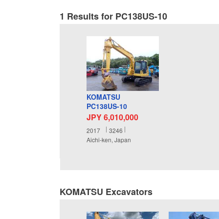
1 Results for PC138US-10
KOMATSU
PC138US-10
JPY 6,010,000
2017
3246
Aichi-ken, Japan
KOMATSU Excavators