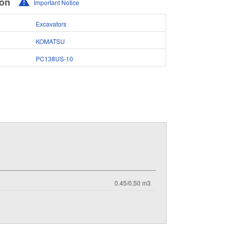
ion
Important Notice
Excavators
KOMATSU
PC138US-10
0.45/0.50 m3