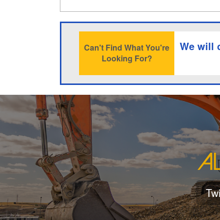
We will 
Can't Find What You're
Looking For?
Tw