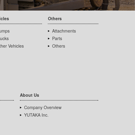
icles
Others
umps
Attachments
rucks
Parts
her Vehicles
Others
About Us
Company Overview
YUTAKA Inc.