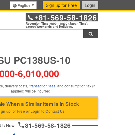
Sign up for Free
Login
English
81
569
58
1826
+
-
-
-
Reception Time: 9:00 - 18:00 (Japan Time),
except Weekends and Holidays.
Search
U PC138US-10
,000
-
6,010,000
ce, delivery costs,
transaction fees
, and consumption tax (if
applied) will be incurred.
Me When a Similar Item Is in Stock
ign up for Free or Login to Contact Us
81-569-58-1826
 Us Now