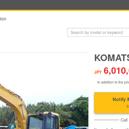
ion
KOMATS
6,010
JPY
In addition to the pri
Notify 
S
Call