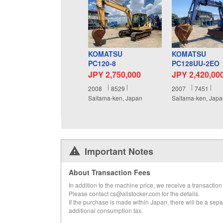
KOMATSU
KOMATSU
PC120-8
PC128UU-2EO
JPY 2,750,000
JPY 2,420,00
2008
8529
2007
7451
Saitama-ken, Japan
Saitama-ken, Jap
Important Notes
About Transaction Fees
In addition to the machine price, we receive a transaction 
Please contact cs@allstocker.com for the details.
If the purchase is made within Japan, there will be a sepa
additional consumption tax.