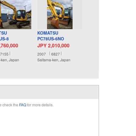
TSU
KOMATSU
US-8
PC78US-6NO
,760,000
JPY 2,010,000
7155
2007
6827
-ken, Japan
Saitama-ken, Japan
e check the
FAQ
for more details.