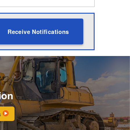
Receive Notifications
ion
s