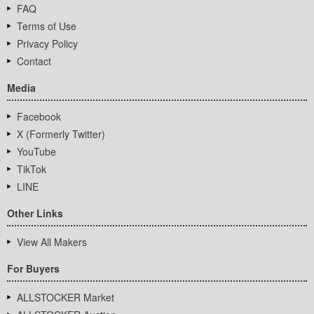
FAQ
Terms of Use
Privacy Policy
Contact
Media
Facebook
X (Formerly Twitter)
YouTube
TikTok
LINE
Other Links
View All Makers
For Buyers
ALLSTOCKER Market