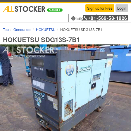
Sign up for Free
Login
81
569
58
1826
English
+
-
-
-
Top
Generators
HOKUETSU
HOKUETSU SDG13S-7B1
HOKUETSU SDG13S-7B1