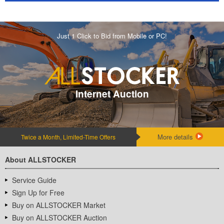
Just 1 Click to Bid from Mobile or PC!
Internet Auction
More details
Twice a Month, Limited-Time Offers
About ALLSTOCKER
Service Guide
Sign Up for Free
Buy on ALLSTOCKER Market
Buy on ALLSTOCKER Auction