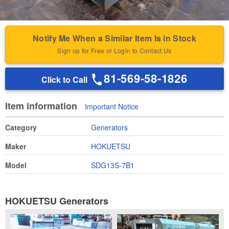
Notify Me When a Similar Item Is in Stock
Sign up for Free or Login to Contact Us
81-569-58-1826
Click to Call
Item information
Important Notice
Category
Generators
Maker
HOKUETSU
Model
SDG13S-7B1
HOKUETSU Generators