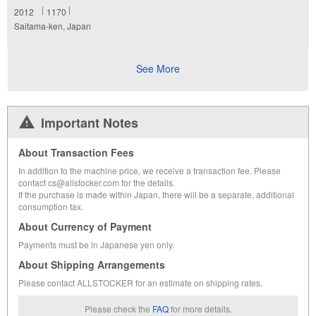
2012
1170
Saitama-ken, Japan
See More
Important Notes
About Transaction Fees
In addition to the machine price, we receive a transaction fee. Please
contact cs@allstocker.com for the details.
If the purchase is made within Japan, there will be a separate, additional
consumption tax.
About Currency of Payment
Payments must be in Japanese yen only.
About Shipping Arrangements
Please contact ALLSTOCKER for an estimate on shipping rates.
Please check the
FAQ
for more details.