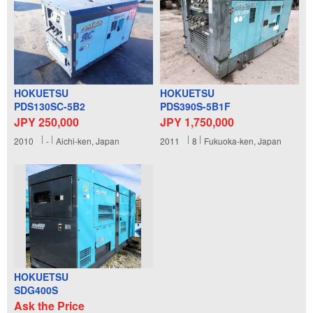
HOKUETSU
HOKUETSU
PDS130SC-5B2
PDS390S-5B1F
JPY 250,000
JPY 1,750,000
2010
-
Aichi-ken, Japan
2011
8
Fukuoka-ken, Japan
HOKUETSU
SDG400S
Ask the Price