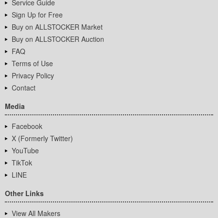
Service Guide
Sign Up for Free
Buy on ALLSTOCKER Market
Buy on ALLSTOCKER Auction
FAQ
Terms of Use
Privacy Policy
Contact
Media
Facebook
X (Formerly Twitter)
YouTube
TikTok
LINE
Other Links
View All Makers