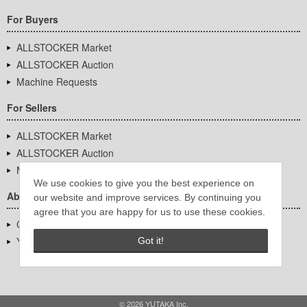
For Buyers
ALLSTOCKER Market
ALLSTOCKER Auction
Machine Requests
For Sellers
ALLSTOCKER Market
ALLSTOCKER Auction
Machine Requests
We use cookies to give you the best experience on
About Us
our website and improve services. By continuing you
agree that you are happy for us to use these cookies.
Company Overview
YUTAKA Inc.
Got it!
© 2026 YUTAKA Inc.