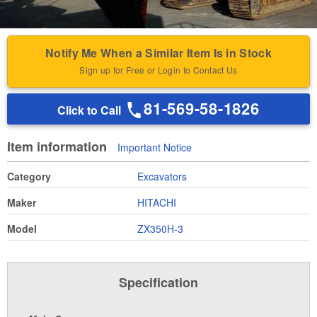
Notify Me When a Similar Item Is in Stock
Sign up for Free or Login to Contact Us
81-569-58-1826
Click to Call
Item information
Important Notice
Category
Excavators
Maker
HITACHI
Model
ZX350H-3
Specification