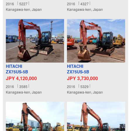
2016
5227
2016
4327
Kanagawa-ken, Japan
Kanagawa-ken, Japan
HITACHI
HITACHI
ZX75US-5B
ZX75US-5B
JPY 4,120,000
JPY 3,730,000
2016
3585
2016
5329
Kanagawa-ken, Japan
Kanagawa-ken, Japan