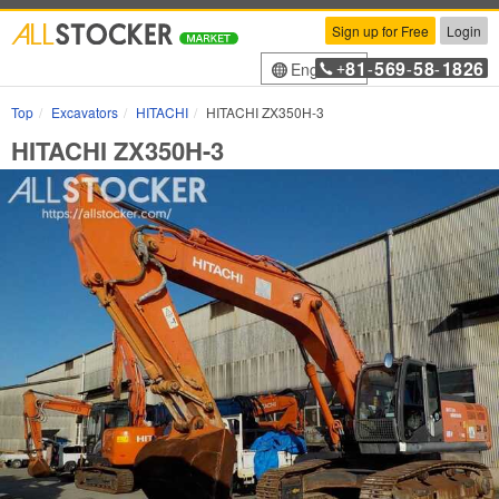
Sign up for Free
Login
81
569
58
1826
English
+
-
-
-
Top
Excavators
HITACHI
HITACHI ZX350H-3
HITACHI ZX350H-3