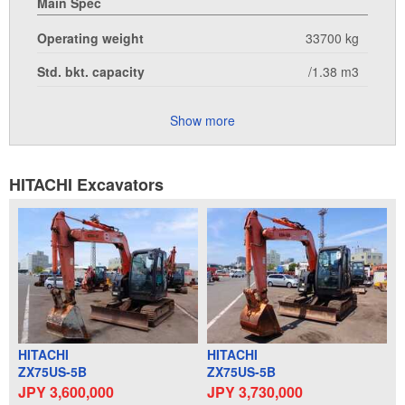
Main Spec
Operating weight
33700 kg
Std. bkt. capacity
/1.38 m3
Show more
HITACHI Excavators
HITACHI
HITACHI
ZX75US-5B
ZX75US-5B
JPY 3,600,000
JPY 3,730,000