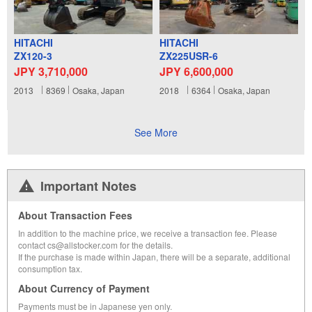
HITACHI
HITACHI
ZX120-3
ZX225USR-6
JPY 3,710,000
JPY 6,600,000
2013
8369
Osaka, Japan
2018
6364
Osaka, Japan
See More
Important Notes
About Transaction Fees
In addition to the machine price, we receive a transaction fee. Please
contact cs@allstocker.com for the details.
If the purchase is made within Japan, there will be a separate, additional
consumption tax.
About Currency of Payment
Payments must be in Japanese yen only.