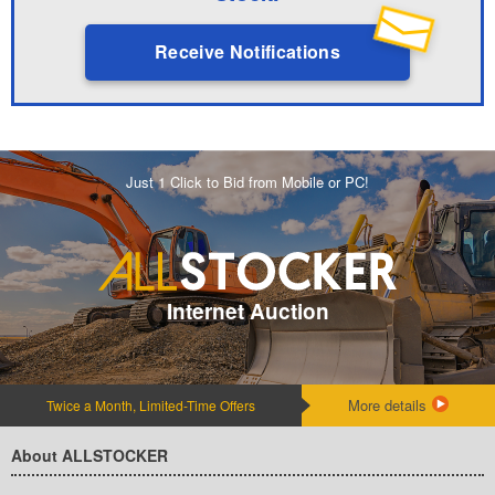
Receive Notifications
Just 1 Click to Bid from Mobile or PC!
Internet Auction
More details
Twice a Month, Limited-Time Offers
About ALLSTOCKER