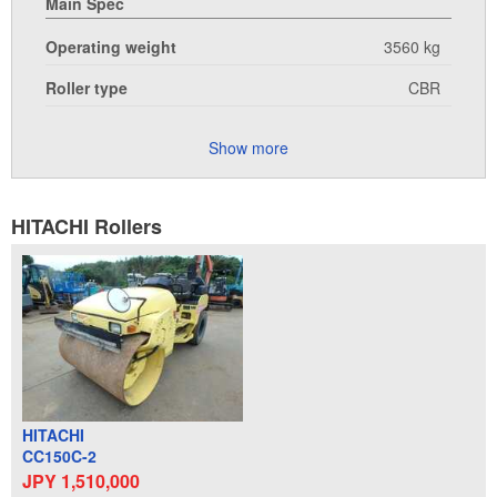
Main Spec
Operating weight
3560 kg
Roller type
CBR
Show more
HITACHI Rollers
HITACHI
CC150C-2
JPY 1,510,000