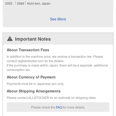
2005
2984
Aichi-ken, Japan
See More
Important Notes
About Transaction Fees
In addition to the machine price, we receive a transaction fee. Please
contact cs@allstocker.com for the details.
If the purchase is made within Japan, there will be a separate, additional
consumption tax.
About Currency of Payment
Payments must be in Japanese yen only.
About Shipping Arrangements
Please contact ALLSTOCKER for an estimate on shipping rates.
Please check the
FAQ
for more details.