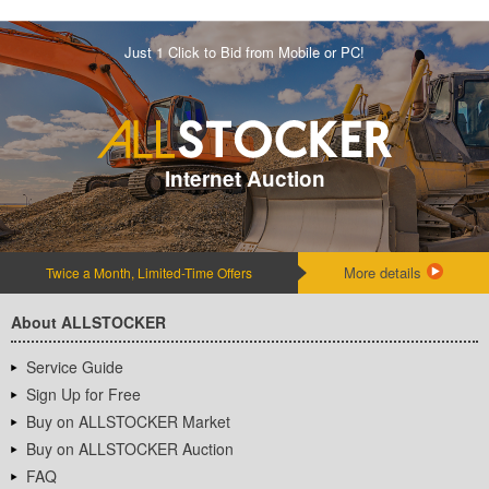
Just 1 Click to Bid from Mobile or PC!
Internet Auction
More details
Twice a Month, Limited-Time Offers
About ALLSTOCKER
Service Guide
Sign Up for Free
Buy on ALLSTOCKER Market
Buy on ALLSTOCKER Auction
FAQ