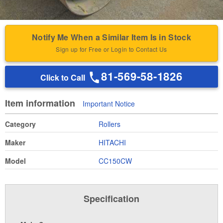
Notify Me When a Similar Item Is in Stock
Sign up for Free or Login to Contact Us
81-569-58-1826
Click to Call
Item information
Important Notice
Category
Rollers
Maker
HITACHI
Model
CC150CW
Specification