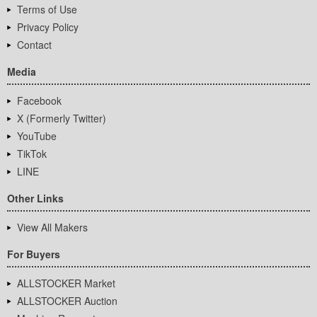
Terms of Use
Privacy Policy
Contact
Media
Facebook
X (Formerly Twitter)
YouTube
TikTok
LINE
Other Links
View All Makers
For Buyers
ALLSTOCKER Market
ALLSTOCKER Auction