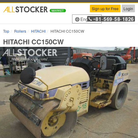
Sign up for Free
Login
81
569
58
1826
English
+
-
-
-
Top
Rollers
HITACHI
HITACHI CC150CW
HITACHI CC150CW