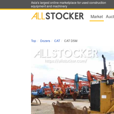
Asia's largest online marketplace for used construction
equipment and machinery
Market
Auct
Top
Dozers
CAT
CAT D5M