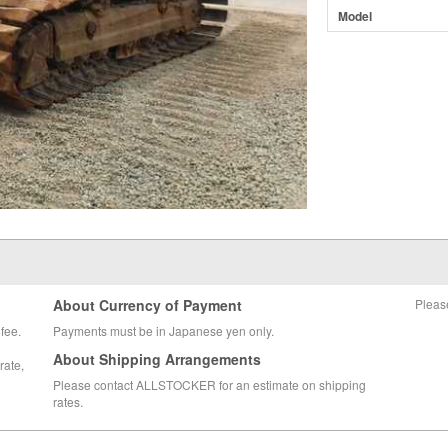
Model
About Currency of Payment
Pleas
fee.
Payments must be in Japanese yen only.
About Shipping Arrangements
rate,
Please contact ALLSTOCKER for an estimate on shipping
rates.