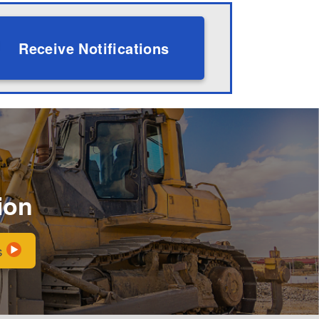
Receive Notifications
ion
s