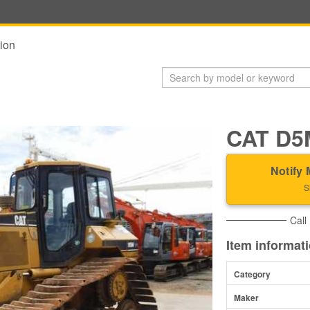
ion
CAT D5
Notify 
S
Call
Item informat
Category
Maker