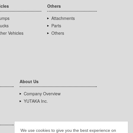
icles
Others
umps
Attachments
rucks
Parts
her Vehicles
Others
About Us
Company Overview
YUTAKA Inc.
We use cookies to give you the best experience on