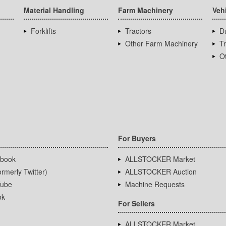
Material Handling
Farm Machinery
Veh
Forklifts
Tractors
D
Other Farm Machinery
T
Ot
For Buyers
book
ALLSTOCKER Market
rmerly Twitter)
ALLSTOCKER Auction
ube
Machine Requests
ok
For Sellers
ALLSTOCKER Market