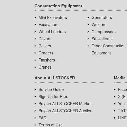
Construction Equipment
Mini Excavators
Generators
Excavators
Welders
Wheel Loaders
Compressors
Dozers
Small Items
Rollers
Other Construction
Graders
Equipment
Finishers
Cranes
About ALLSTOCKER
Media
Service Guide
Face
Sign Up for Free
X (Fo
Buy on ALLSTOCKER Market
YouT
Buy on ALLSTOCKER Auction
TikT
FAQ
LINE
Terms of Use