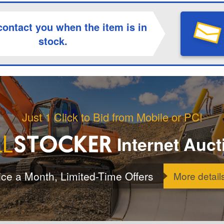
contact you when the item is in
stock.
Just 1 Click to Bid from Mobile or PC!
Internet Auct
ice a Month, Limited-Time Offers
More detail