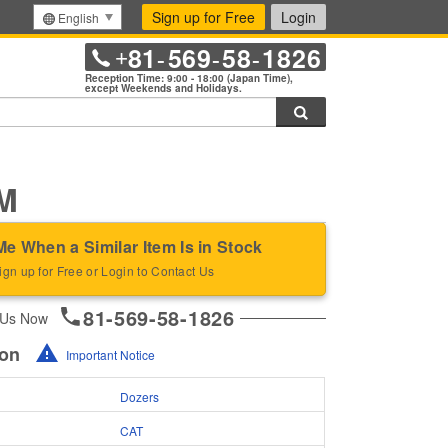
Sign up for Free
Login
English
81
569
58
1826
+
-
-
-
Reception Time: 9:00 - 18:00 (Japan Time),
except Weekends and Holidays.
Search
M
Me When a Similar Item Is in Stock
ign up for Free or Login to Contact Us
81-569-58-1826
 Us Now
ion
Important Notice
Dozers
CAT