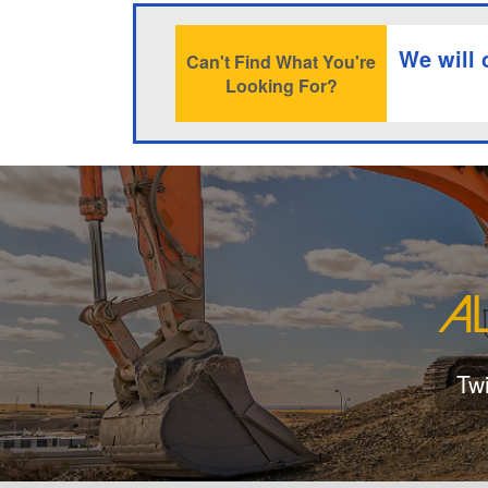
We will 
Can't Find What You're
Looking For?
Tw