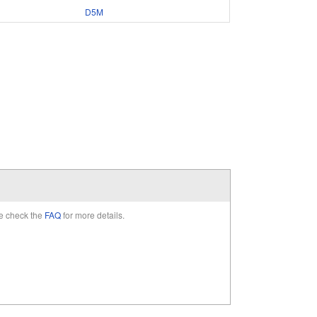
D5M
e check the
FAQ
for more details.