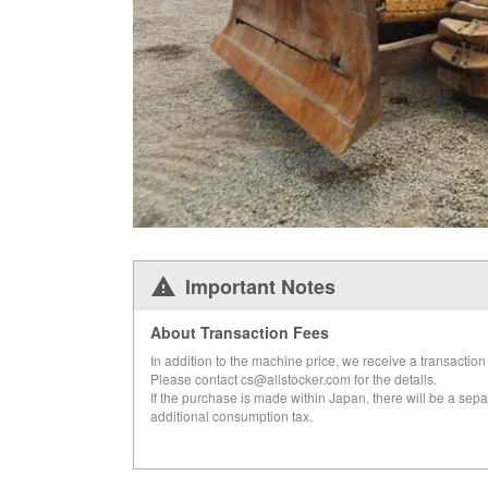
Important Notes
About Transaction Fees
In addition to the machine price, we receive a transaction 
Please contact cs@allstocker.com for the details.
If the purchase is made within Japan, there will be a sepa
additional consumption tax.