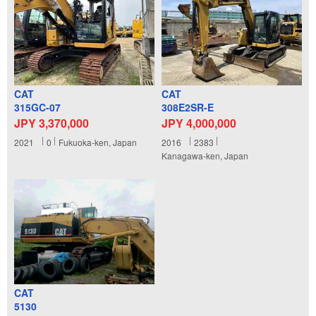
CAT
CAT
315GC-07
308E2SR-E
JPY 3,370,000
JPY 4,000,000
2021
0
Fukuoka-ken, Japan
2016
2383
Kanagawa-ken, Japan
CAT
5130