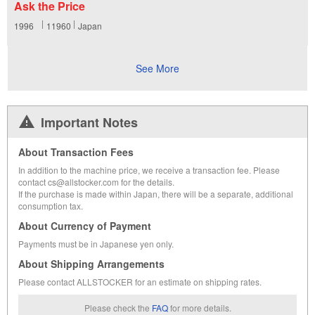
Ask the Price
1996
11960
Japan
See More
Important Notes
About Transaction Fees
In addition to the machine price, we receive a transaction fee. Please
contact cs@allstocker.com for the details.
If the purchase is made within Japan, there will be a separate, additional
consumption tax.
About Currency of Payment
Payments must be in Japanese yen only.
About Shipping Arrangements
Please contact ALLSTOCKER for an estimate on shipping rates.
Please check the
FAQ
for more details.