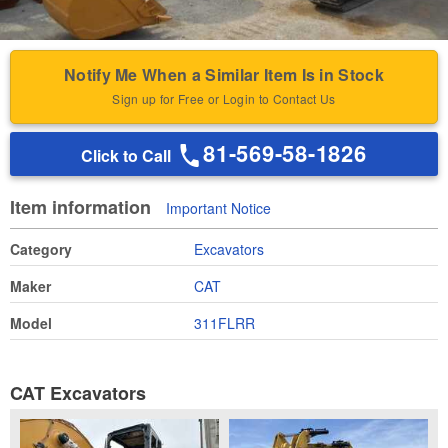
Notify Me When a Similar Item Is in Stock
Sign up for Free or Login to Contact Us
81-569-58-1826
Click to Call
Item information
Important Notice
Category
Excavators
Maker
CAT
Model
311FLRR
CAT Excavators