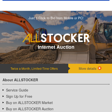
Just 1 Click to Bid from Mobile or PC!
Internet Auction
More details
Twice a Month, Limited-Time Offers
About ALLSTOCKER
Service Guide
Sign Up for Free
Buy on ALLSTOCKER Market
Buy on ALLSTOCKER Auction