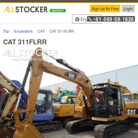
Sign up for Free
Login
81
569
58
1826
English
+
-
-
-
Top
Excavators
CAT
CAT 311FLRR
CAT 311FLRR