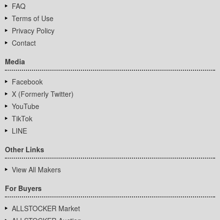
FAQ
Terms of Use
Privacy Policy
Contact
Media
Facebook
X (Formerly Twitter)
YouTube
TikTok
LINE
Other Links
View All Makers
For Buyers
ALLSTOCKER Market