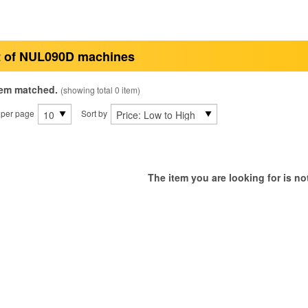
t of NUL090D machines
tem matched.
(showing total 0 item)
 per page
Sort by
The item you are looking for is not