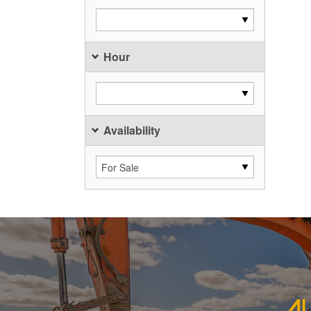
Hour
Availability