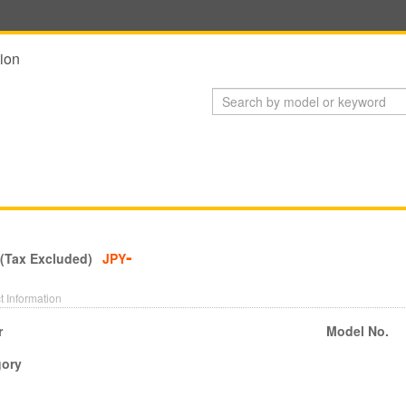
ion
-
 (Tax Excluded)
JPY
t Information
r
Model No.
gory