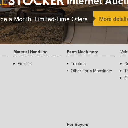
Internet Auct
ice a Month, Limited-Time Offers
More detail
Material Handling
Farm Machinery
Veh
Forklifts
Tractors
D
Other Farm Machinery
T
Ot
For Buyers