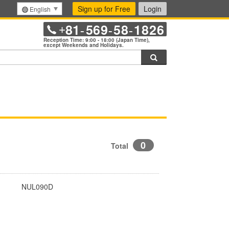
Sign up for Free
Login
English
81
569
58
1826
+
-
-
-
Reception Time: 9:00 - 18:00 (Japan Time),
except Weekends and Holidays.
Search
0
Total
NUL090D