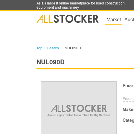
Asia's largest online marketplace for used construction
equipment and machinery
Market
Auct
Top
Search
NUL090D
NUL090D
Price
Produc
Make
Cate