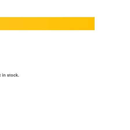
 in stock.