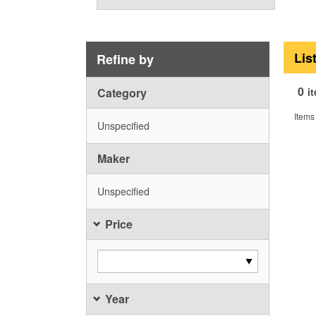
Lis
Refine by
0
Category
i
Items
Unspecified
Maker
Unspecified
Price
Year