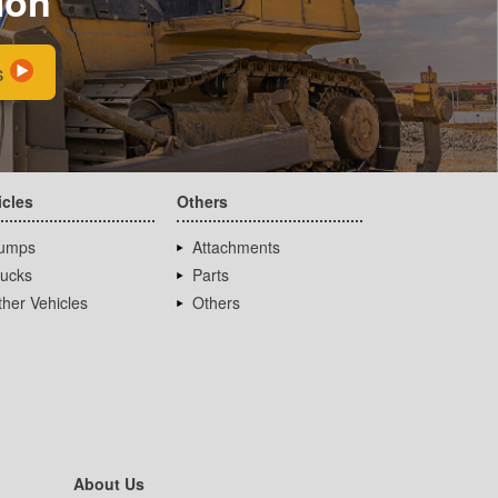
ion
s
icles
Others
umps
Attachments
rucks
Parts
her Vehicles
Others
About Us