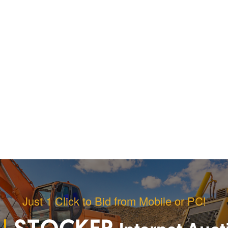
Just 1 Click to Bid from Mobile or PC!