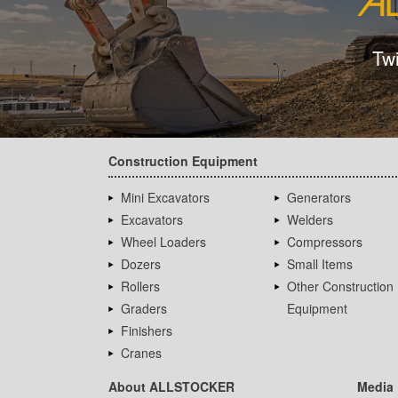
Tw
Construction Equipment
Mini Excavators
Generators
Excavators
Welders
Wheel Loaders
Compressors
Dozers
Small Items
Rollers
Other Construction
Graders
Equipment
Finishers
Cranes
About ALLSTOCKER
Media