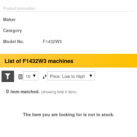
Product Information
Maker
Category
Model No.
F1432W3
List of F1432W3 machines
Search conditions
Items per page
Sort by
0
item matched.
(showing total 0 item)
The item you are looking for is not in stock.