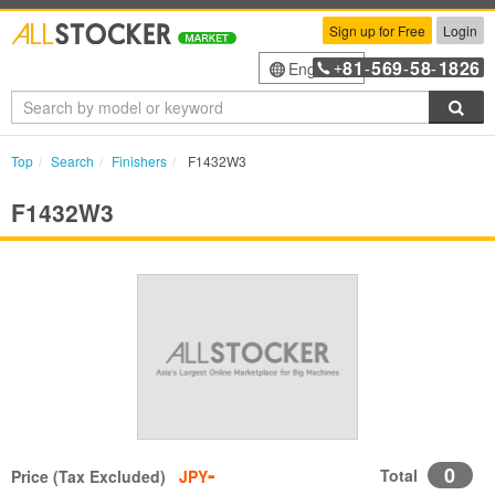
Sign up for Free
Login
81
569
58
1826
English
+
-
-
-
Sea
Top
Search
Finishers
F1432W3
F1432W3
-
0
Total
Price (Tax Excluded)
JPY