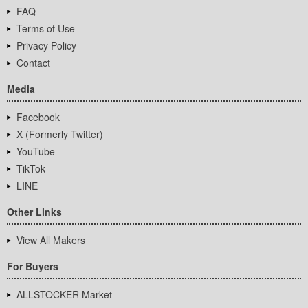
FAQ
Terms of Use
Privacy Policy
Contact
Media
Facebook
X (Formerly Twitter)
YouTube
TikTok
LINE
Other Links
View All Makers
For Buyers
ALLSTOCKER Market