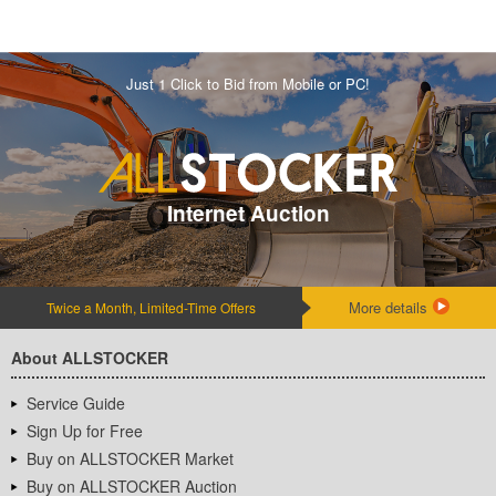
Just 1 Click to Bid from Mobile or PC!
Internet Auction
More details
Twice a Month, Limited-Time Offers
About ALLSTOCKER
Service Guide
Sign Up for Free
Buy on ALLSTOCKER Market
Buy on ALLSTOCKER Auction