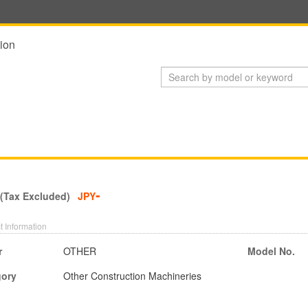
ion
-
 (Tax Excluded)
JPY
t Information
r
OTHER
Model No.
gory
Other Construction Machineries