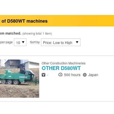
t of D580WT machines
tem matched.
(showing total 1 item)
 per page
Sort by
Other Construction Machineries
OTHER
D580WT
Year
Hours
Location
-
500 hours
Japan