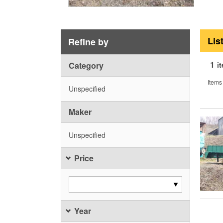
Lis
Refine by
1
Category
i
Items
Unspecified
Maker
Unspecified
Price
Year