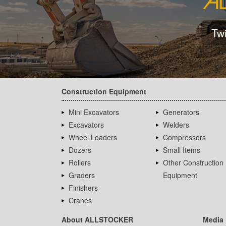
Tw
Construction Equipment
Mini Excavators
Generators
Excavators
Welders
Wheel Loaders
Compressors
Dozers
Small Items
Rollers
Other Construction
Graders
Equipment
Finishers
Cranes
About ALLSTOCKER
Media