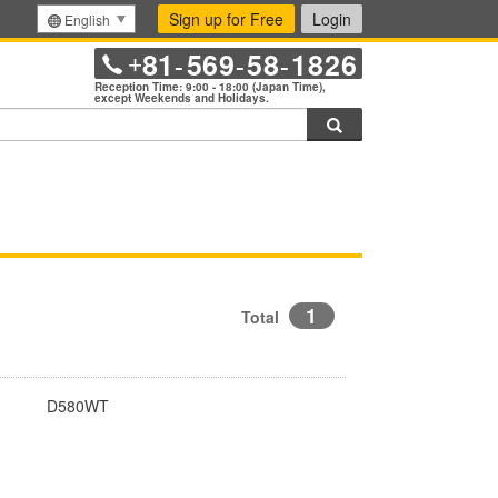
Sign up for Free
Login
English
81
569
58
1826
+
-
-
-
Reception Time: 9:00 - 18:00 (Japan Time),
except Weekends and Holidays.
Search
1
Total
D580WT