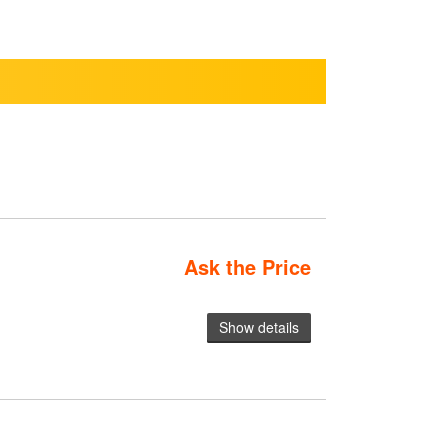
Ask the Price
Show details