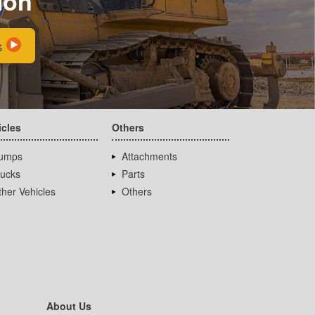
ion
s
icles
Others
umps
Attachments
rucks
Parts
her Vehicles
Others
About Us