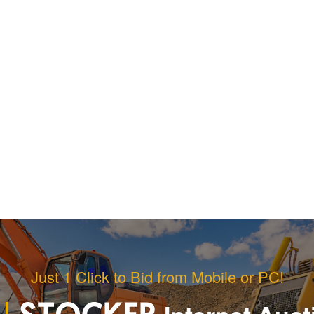
Just 1 Click to Bid from Mobile or PC!