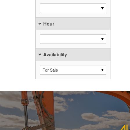
Hour
Availability