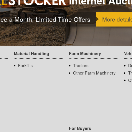
Internet Auct
ice a Month, Limited-Time Offers
More detail
Material Handling
Farm Machinery
Veh
Forklifts
Tractors
D
Other Farm Machinery
T
Ot
For Buyers