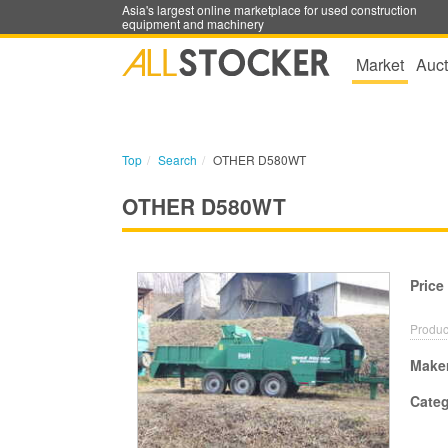
Asia's largest online marketplace for used construction
equipment and machinery
Market
Auct
Top
Search
OTHER D580WT
OTHER D580WT
Price
Produc
Make
Cate