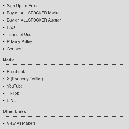
Sign Up for Free
Buy on ALLSTOCKER Market
Buy on ALLSTOCKER Auction
FAQ
Terms of Use
Privacy Policy
Contact
Media
Facebook
X (Formerly Twitter)
YouTube
TikTok
LINE
Other Links
View All Makers