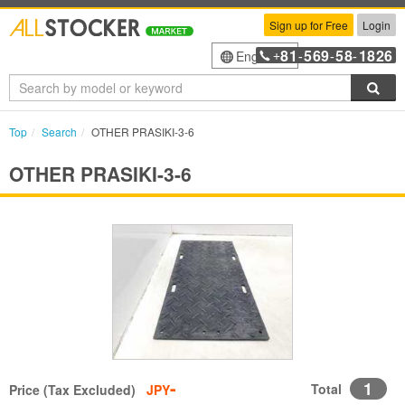
Sign up for Free
Login
81
569
58
1826
English
+
-
-
-
Sea
Top
Search
OTHER PRASIKI-3-6
OTHER PRASIKI-3-6
-
1
Total
Price (Tax Excluded)
JPY