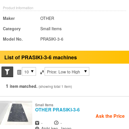
Product Information
Maker
OTHER
Category
Small Items
Model No.
PRASIKI-3-6
List of PRASIKI-3-6 machines
Search conditions
Items per page
Sort by
1
item matched.
(showing total 1 item)
Small Items
OTHER
PRASIKI-3-6
Ask the Price
Year
Hours
-
-
Location
Aichi-ken, Japan