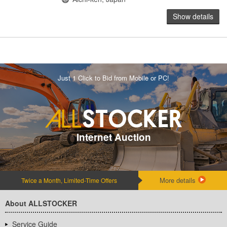
Show details
Just 1 Click to Bid from Mobile or PC!
Internet Auction
More details
Twice a Month, Limited-Time Offers
About ALLSTOCKER
Service Guide