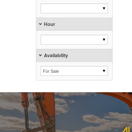
Hour
Availability