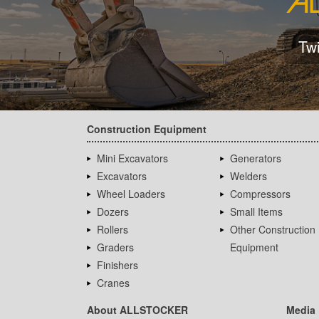
Tw
Construction Equipment
Mini Excavators
Generators
Excavators
Welders
Wheel Loaders
Compressors
Dozers
Small Items
Rollers
Other Construction
Graders
Equipment
Finishers
Cranes
About ALLSTOCKER
Media