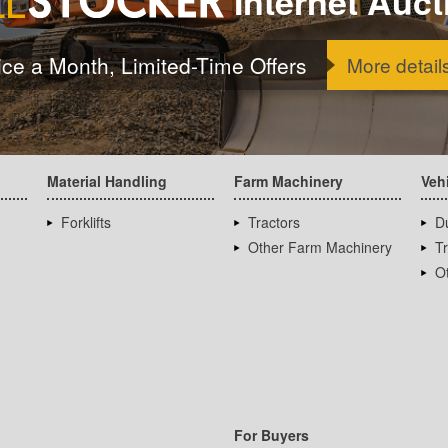
Internet Auct
ice a Month, Limited-Time Offers
More detail
Material Handling
Farm Machinery
Veh
Forklifts
Tractors
D
Other Farm Machinery
T
Ot
For Buyers