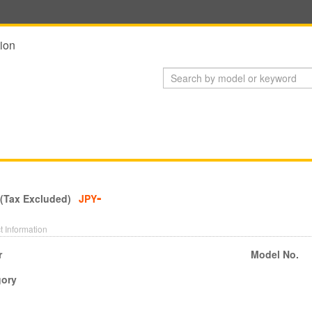
ion
-
 (Tax Excluded)
JPY
t Information
r
Model No.
gory