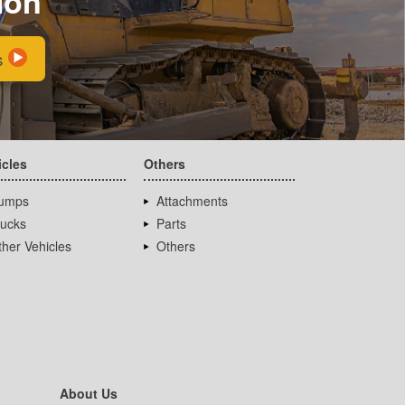
ion
s
icles
Others
umps
Attachments
rucks
Parts
her Vehicles
Others
About Us