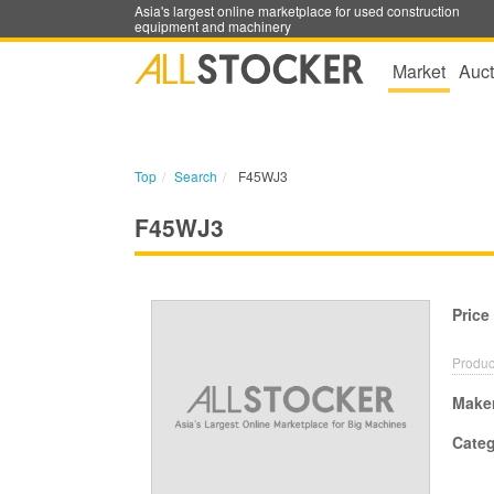
Asia's largest online marketplace for used construction
equipment and machinery
Market
Auct
Top
Search
F45WJ3
F45WJ3
Price
Produc
Make
Cate