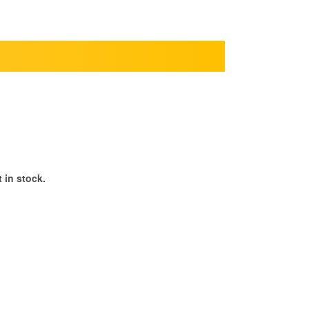
 in stock.