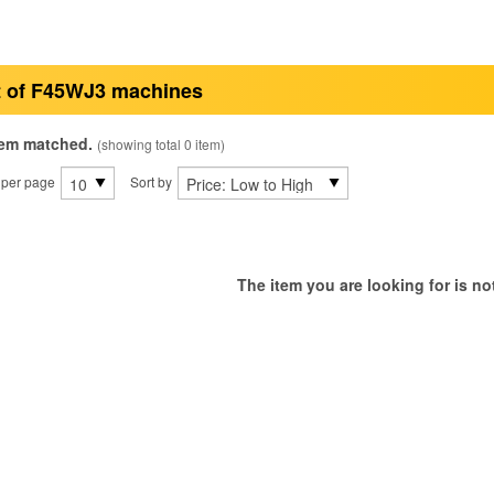
t of F45WJ3 machines
tem matched.
(showing total 0 item)
 per page
Sort by
The item you are looking for is not