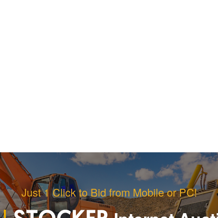
Just 1 Click to Bid from Mobile or PC!