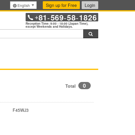
Sign up for Free
Login
English
81
569
58
1826
+
-
-
-
Reception Time: 9:00 - 18:00 (Japan Time),
except Weekends and Holidays.
Search
0
Total
F45WJ3