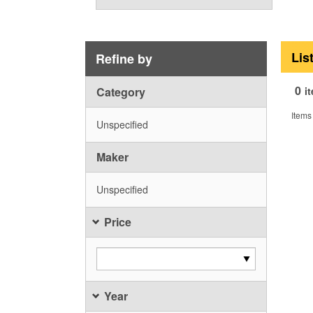
Lis
Refine by
0
Category
i
Items
Unspecified
Maker
Unspecified
Price
Year