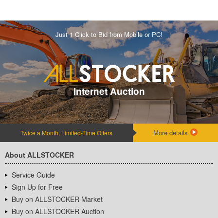
Just 1 Click to Bid from Mobile or PC!
Internet Auction
More details
Twice a Month, Limited-Time Offers
About ALLSTOCKER
Service Guide
Sign Up for Free
Buy on ALLSTOCKER Market
Buy on ALLSTOCKER Auction