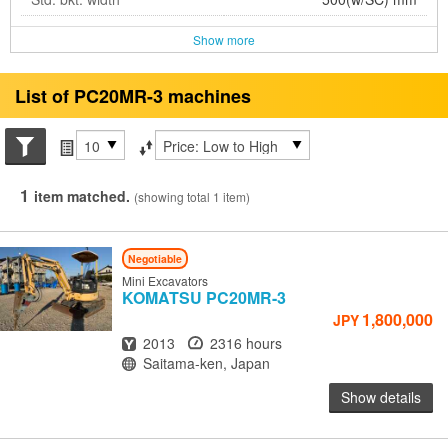
Show more
List of PC20MR-3 machines
Search conditions
Items per page
Sort by
1
item matched.
(showing total 1 item)
Negotiable
Mini Excavators
KOMATSU
PC20MR-3
1,800,000
JPY
Year
Hours
2013
2316 hours
Location
Saitama-ken, Japan
Show details