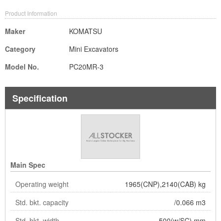
Product Information
Maker
KOMATSU
Category
Mini Excavators
Model No.
PC20MR-3
Specification
Main Spec
Operating weight
1965(CNP),2140(CAB) kg
Std. bkt. capacity
/0.066 m3
Std. bkt. width
500(w/SC) mm