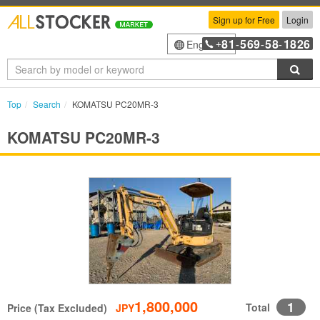
Sign up for Free
Login
81
569
58
1826
English
+
-
-
-
Sea
Top
Search
KOMATSU PC20MR-3
KOMATSU PC20MR-3
1,800,000
1
Total
Price (Tax Excluded)
JPY