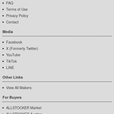
FAQ
Terms of Use
Privacy Policy
Contact
Media
Facebook
X (Formerly Twitter)
YouTube
TikTok
LINE
Other Links
View All Makers
For Buyers
ALLSTOCKER Market