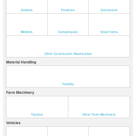
Graders
Finishers
Generators
Welders
Compressors
Small Items
Other Construction Machineries
Material Handling
Forklifts
Farm Machinery
Tractors
Other Farm Machinery
Vehicles