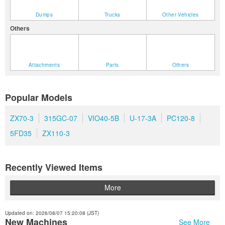
Dumps
Trucks
Other Vehicles
Others
Attachments
Parts
Others
Popular Models
ZX70-3
315GC-07
VIO40-5B
U-17-3A
PC120-8
5FD35
ZX110-3
Recently Viewed Items
More
Updated on: 2026/08/07 15:20:08 (JST)
New Machines
See More