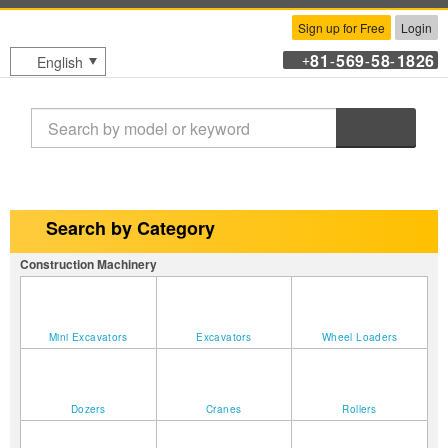
Sign up for Free
Login
81
569
58
1826
English
+
-
-
-
Search
Search by Category
Construction Machinery
Mini Excavators
Excavators
Wheel Loaders
Dozers
Cranes
Rollers