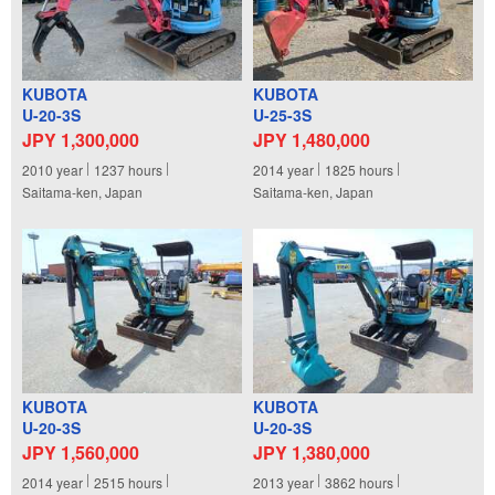
KUBOTA
KUBOTA
U-20-3S
U-25-3S
JPY 1,300,000
JPY 1,480,000
2010
year
1237
hours
2014
year
1825
hours
Saitama-ken, Japan
Saitama-ken, Japan
KUBOTA
KUBOTA
U-20-3S
U-20-3S
JPY 1,560,000
JPY 1,380,000
2014
year
2515
hours
2013
year
3862
hours