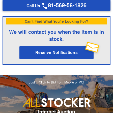
81-569-58-1826
Call Us
Can't Find What You're Looking For?
We will contact you when the item is in
stock.
Receive Notifications
Just 1 Click to Bid from Mobile or PC!
Internet Auction