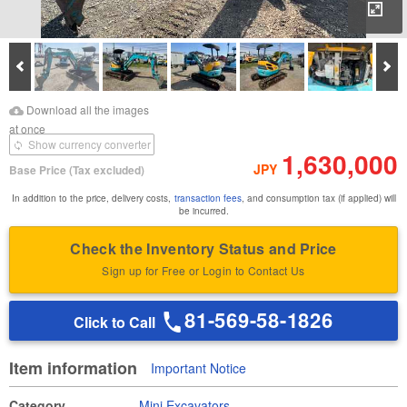
Enl
Prev
Ne
Download Images
Download Inspection
Download all the images
Report
at once
Show currency converter
1,630,000
JPY
Base Price
(Tax excluded)
In addition to the price, delivery costs,
transaction fees
, and consumption tax (if applied) will
be incurred.
Check the Inventory Status and Price
Sign up for Free or Login to Contact Us
81-569-58-1826
Click to Call
Item information
Important Notice
Category
Mini Excavators