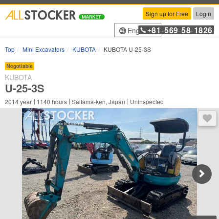
Sign up for Free
Login
81
569
58
1826
English
+
-
-
-
Top
Mini Excavators
KUBOTA
KUBOTA U-25-3S
Negotiable
KUBOTA
U-25-3S
2014
year
1140
hours
Saitama-ken, Japan
Uninspected
You 