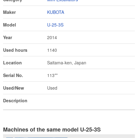
Maker
KUBOTA
Model
U-25-3S
Year
2014
Used hours
1140
Location
Saitama-ken, Japan
Serial No.
113**
Used/New
Used
Description
Machines of the same model U-25-3S