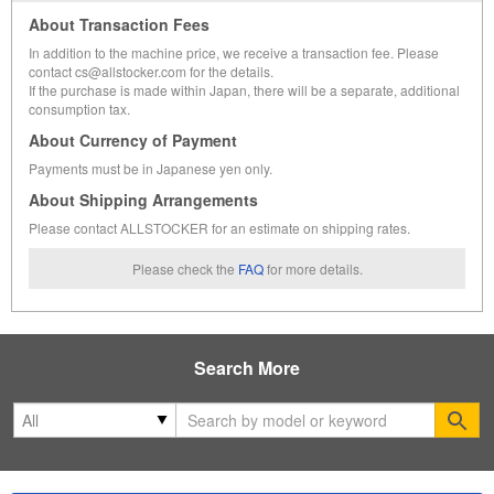
About Transaction Fees
In addition to the machine price, we receive a transaction fee. Please
contact cs@allstocker.com for the details.
If the purchase is made within Japan, there will be a separate, additional
consumption tax.
About Currency of Payment
Payments must be in Japanese yen only.
About Shipping Arrangements
Please contact ALLSTOCKER for an estimate on shipping rates.
Please check the
FAQ
for more details.
Search More
Se