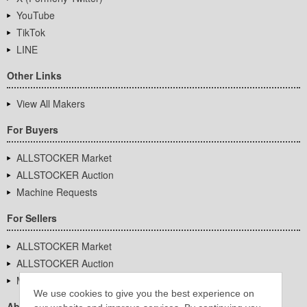
YouTube
TikTok
LINE
Other Links
View All Makers
For Buyers
ALLSTOCKER Market
ALLSTOCKER Auction
Machine Requests
For Sellers
ALLSTOCKER Market
ALLSTOCKER Auction
Machine Requests
We use cookies to give you the best experience on
About Us