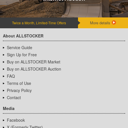
More details
Twice a Month, Limited-Time Offers
About ALLSTOCKER
Service Guide
Sign Up for Free
Buy on ALLSTOCKER Market
Buy on ALLSTOCKER Auction
FAQ
Terms of Use
Privacy Policy
Contact
Media
Facebook
X (Formerly Twitter)