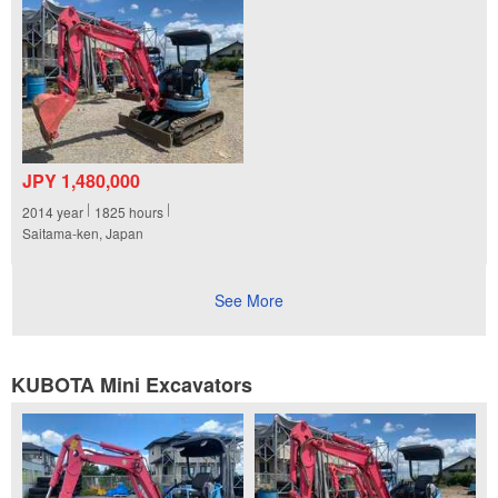
JPY 1,480,000
2014
year
1825
hours
Saitama-ken, Japan
See More
KUBOTA Mini Excavators