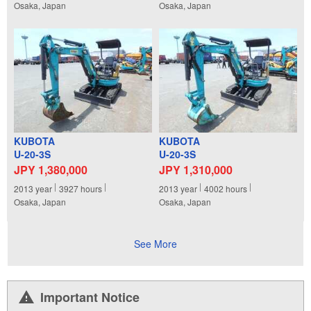
Osaka, Japan
Osaka, Japan
KUBOTA
KUBOTA
U-20-3S
U-20-3S
JPY 1,380,000
JPY 1,310,000
2013
year
3927
hours
2013
year
4002
hours
Osaka, Japan
Osaka, Japan
See More
Important Notice