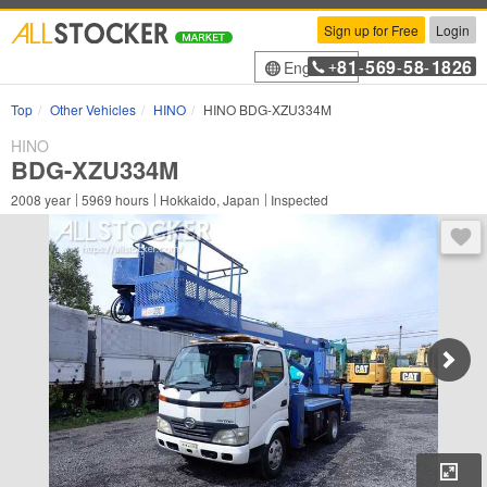
Sign up for Free
Login
81
569
58
1826
English
+
-
-
-
Top
Other Vehicles
HINO
HINO BDG-XZU334M
HINO
BDG-XZU334M
2008
year
5969
hours
Hokkaido, Japan
Inspected
You 
Enl