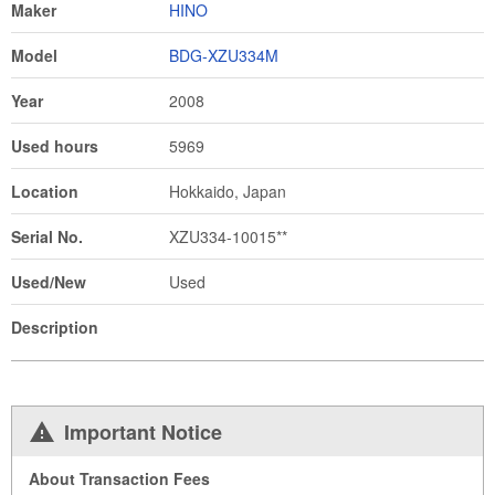
Maker
HINO
Model
BDG-XZU334M
Year
2008
Used hours
5969
Location
Hokkaido, Japan
Serial No.
XZU334-10015**
Used/New
Used
Description
Important Notice
About Transaction Fees