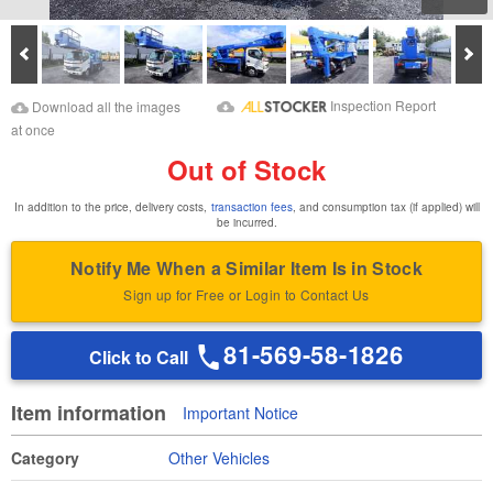
Prev
Ne
Download Images
Download Inspection
Inspection Report
Download all the images
Report
at once
Out of Stock
In addition to the price, delivery costs,
transaction fees
, and consumption tax (if applied) will
be incurred.
Notify Me When a Similar Item Is in Stock
Sign up for Free or Login to Contact Us
81-569-58-1826
Click to Call
Item information
Important Notice
Category
Other Vehicles