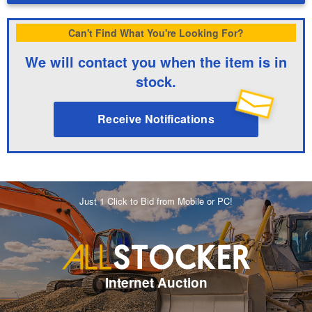
Can't Find What You're Looking For?
We will contact you when the item is in
stock.
Receive Notifications
Just 1 Click to Bid from Mobile or PC!
Internet Auction