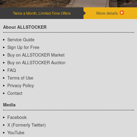
More details
Twice a Month, Limited-Time Offers
About ALLSTOCKER
Service Guide
Sign Up for Free
Buy on ALLSTOCKER Market
Buy on ALLSTOCKER Auction
FAQ
Terms of Use
Privacy Policy
Contact
Media
Facebook
X (Formerly Twitter)
YouTube