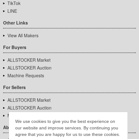
TikTok
LINE
Other Links
View All Makers
For Buyers
ALLSTOCKER Market
ALLSTOCKER Auction
Machine Requests
For Sellers
ALLSTOCKER Market
ALLSTOCKER Auction
Machine Requests
We use cookies to give you the best experience on
About Us
our website and improve services. By continuing you
agree that you are happy for us to use these cookies.