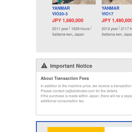
YANMAR
YANMAR
VIO20-3
VIO17
JPY 1,680,000
JPY 1,480,00
2011
year
1629
hours
2013
year
2117
h
Saitama-ken, Japan
Saitama-ken, Jap
Important Notice
About Transaction Fees
In addition to the machine price, we receive a transaction 
Please contact cs@allstocker.com for the details.
If the purchase is made within Japan, there will be a sepa
additional consumption tax.