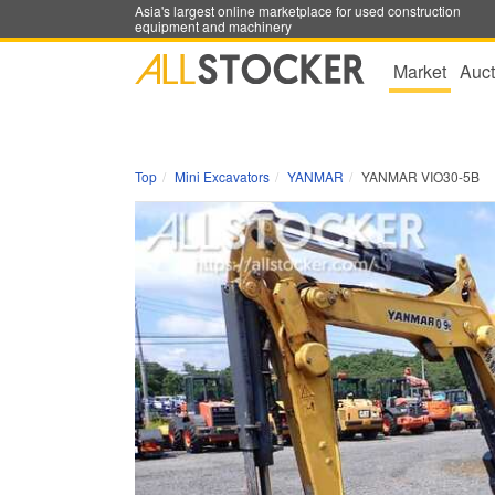
Asia's largest online marketplace for used construction
equipment and machinery
Market
Auct
Top
Mini Excavators
YANMAR
YANMAR VIO30-5B