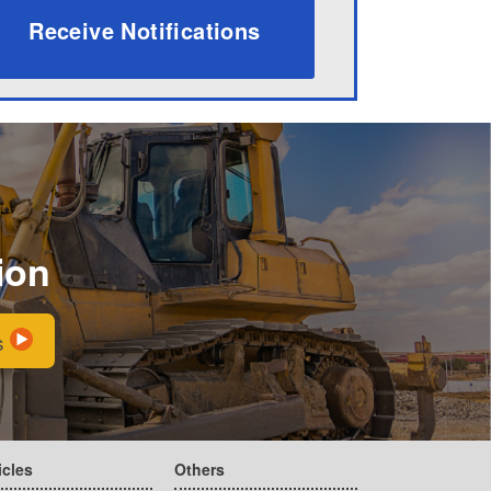
Receive Notifications
ion
s
icles
Others