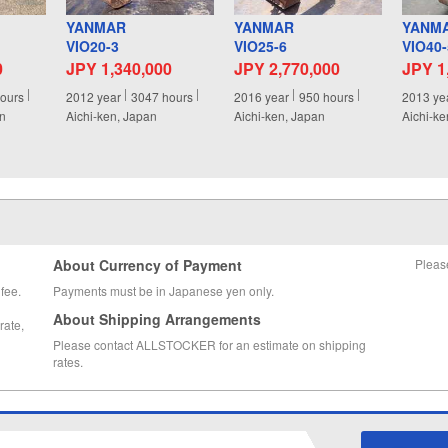
YANMAR
YANMAR
YANM
VIO20-3
VIO25-6
VIO40
0
JPY 1,340,000
JPY 2,770,000
JPY 1
ours
2012
year
3047
hours
2016
year
950
hours
2013
ye
an
Aichi-ken, Japan
Aichi-ken, Japan
Aichi-ke
About Currency of Payment
Pleas
fee.
Payments must be in Japanese yen only.
About Shipping Arrangements
rate,
Please contact ALLSTOCKER for an estimate on shipping
rates.