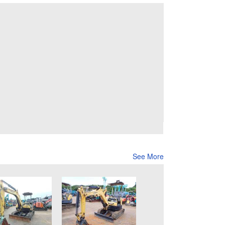
See More