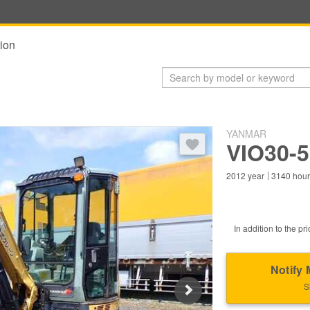
ion
YANMAR
You need to log in to bookmark 
VIO30-
2012
year
3140
hou
In addition to the pri
Notify 
S
Next