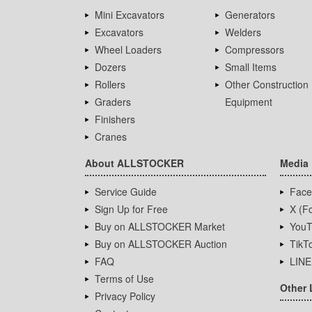
Mini Excavators
Generators
Excavators
Welders
Wheel Loaders
Compressors
Dozers
Small Items
Rollers
Other Construction
Graders
Equipment
Finishers
Cranes
About ALLSTOCKER
Media
Service Guide
Face
Sign Up for Free
X (Fo
Buy on ALLSTOCKER Market
YouT
Buy on ALLSTOCKER Auction
TikT
FAQ
LINE
Terms of Use
Other 
Privacy Policy