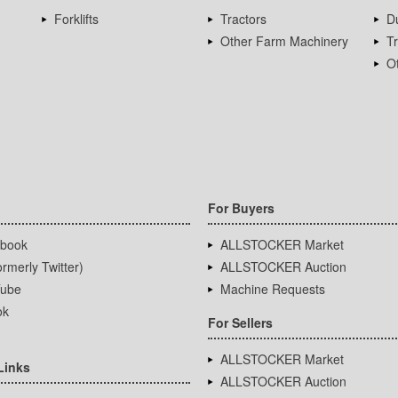
Forklifts
Tractors
D
Other Farm Machinery
T
Ot
For Buyers
book
ALLSTOCKER Market
rmerly Twitter)
ALLSTOCKER Auction
ube
Machine Requests
ok
For Sellers
ALLSTOCKER Market
Links
ALLSTOCKER Auction