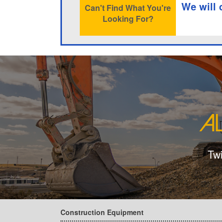
We will 
Can't Find What You're
Looking For?
Tw
Construction Equipment