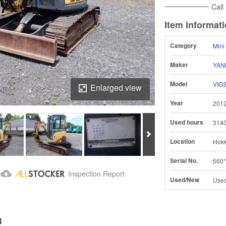
Call
Item informat
Category
Mini
Maker
YAN
Model
VIO
Enlarged view
Year
201
Used hours
314
Next
Location
Hokk
Serial No.
560*
Download Inspection Report
Inspection Report
Used/New
Use
B