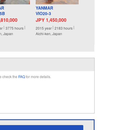
AR
YANMAR
-5B
VIO20-3
,810,000
JPY 1,450,000
ar
3775
hours
2015
year
2183
hours
n, Japan
Aichi-ken, Japan
e check the
FAQ
for more details.