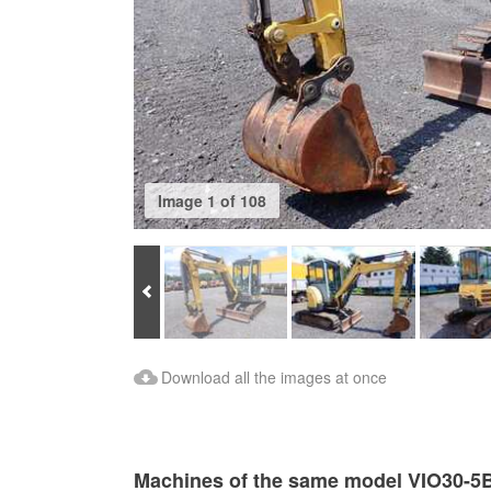
Image 1 of 108
Prev
Download Images
Download all the images at once
Machines of the same model VIO30-5