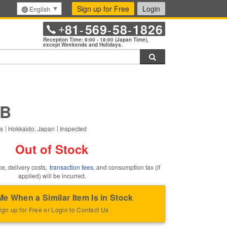
Sign up for Free
Login
English
81
569
58
1826
+
-
-
-
Reception Time: 9:00 - 18:00 (Japan Time),
except Weekends and Holidays.
Search
this item.
5B
rs
Hokkaido, Japan
Inspected
Out of Stock
ce, delivery costs,
transaction fees
, and consumption tax (if
applied) will be incurred.
Me When a Similar Item Is in Stock
ign up for Free or Login to Contact Us