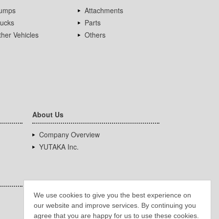
umps
Attachments
rucks
Parts
her Vehicles
Others
About Us
Company Overview
YUTAKA Inc.
We use cookies to give you the best experience on
our website and improve services. By continuing you
agree that you are happy for us to use these cookies.