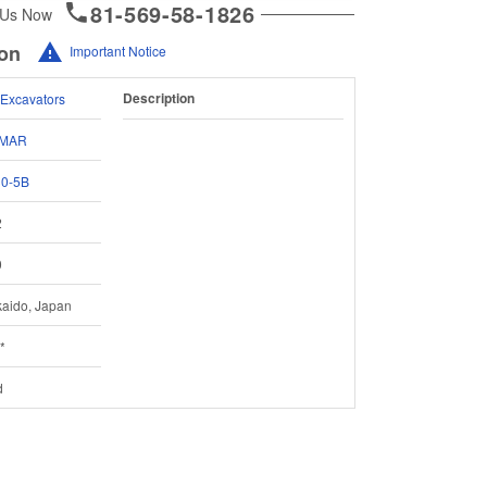
81-569-58-1826
 Us Now
ion
Important Notice
Description
 Excavators
MAR
30-5B
2
0
aido, Japan
*
d