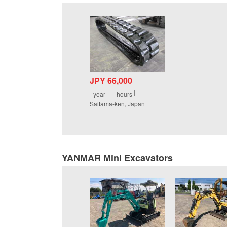
JPY 66,000
-
year
-
hours
Saitama-ken, Japan
YANMAR Mini Excavators