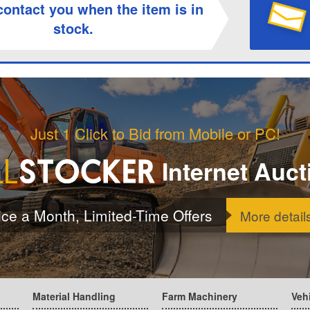
contact you when the item is in
stock.
Just 1 Click to Bid from Mobile or PC!
Internet Auct
ice a Month, Limited-Time Offers
More detail
Material Handling
Farm Machinery
Veh