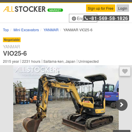
Sign up for Free
Login
81
569
58
1826
English
+
-
-
-
Top
Mini Excavators
YANMAR
YANMAR VIO25-6
Negotiable
YANMAR
VIO25-6
2015
year
2231
hours
Saitama-ken, Japan
Uninspected
You 