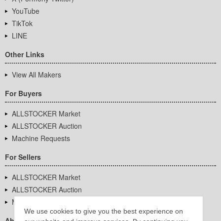
YouTube
TikTok
LINE
Other Links
View All Makers
For Buyers
ALLSTOCKER Market
ALLSTOCKER Auction
Machine Requests
For Sellers
ALLSTOCKER Market
ALLSTOCKER Auction
Machine Requests
We use cookies to give you the best experience on
About Us