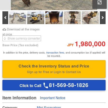
Enl
Prev
Ne
Download Images
Download Inspection
Download all the images
Report
at once
Show currency converter
1,980,000
JPY
Base Price
(Tax excluded)
In addition to the price, delivery costs,
transaction fees
, and consumption tax (if applied) will
be incurred.
Check the Inventory Status and Price
Sign up for Free or Login to Contact Us
81-569-58-1826
Click to Call
Item information
Important Notice
Category
Mini Excavators