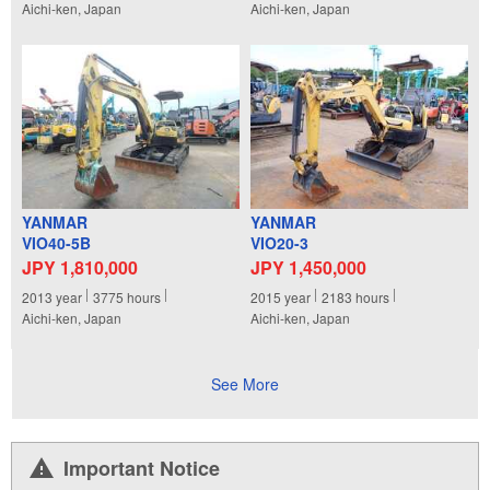
Aichi-ken, Japan
Aichi-ken, Japan
YANMAR
YANMAR
VIO40-5B
VIO20-3
JPY 1,810,000
JPY 1,450,000
2013
year
3775
hours
2015
year
2183
hours
Aichi-ken, Japan
Aichi-ken, Japan
See More
Important Notice