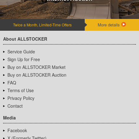
More details
Twice a Month, Limited-Time Offers
About ALLSTOCKER
Service Guide
Sign Up for Free
Buy on ALLSTOCKER Market
Buy on ALLSTOCKER Auction
FAQ
Terms of Use
Privacy Policy
Contact
Media
Facebook
X (Formerly Twitter)