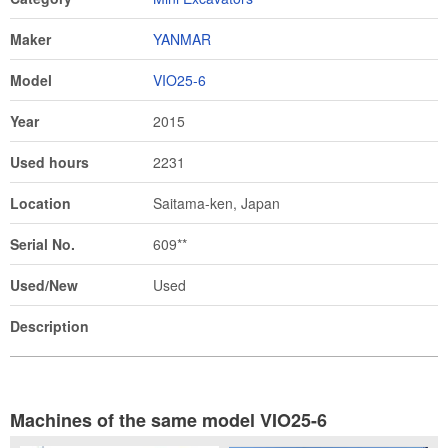
Maker
YANMAR
Model
VIO25-6
Year
2015
Used hours
2231
Location
Saitama-ken, Japan
Serial No.
609**
Used/New
Used
Description
Machines of the same model VIO25-6