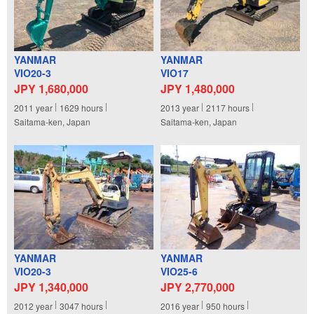
YANMAR
YANMAR
VIO20-3
VIO17
JPY 1,680,000
JPY 1,480,000
2011
year
1629
hours
2013
year
2117
hours
Saitama-ken, Japan
Saitama-ken, Japan
YANMAR
YANMAR
VIO20-3
VIO25-6
JPY 1,340,000
JPY 2,770,000
2012
year
3047
hours
2016
year
950
hours