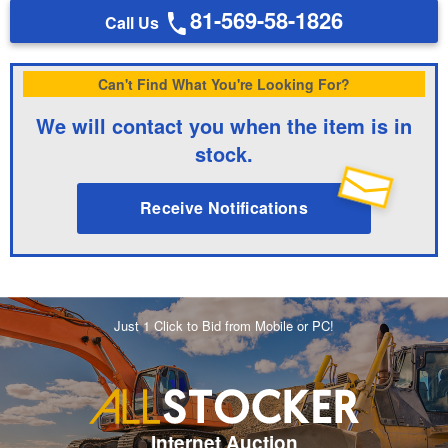
81-569-58-1826
Call Us
Can't Find What You're Looking For?
We will contact you when the item is in
stock.
Receive Notifications
Just 1 Click to Bid from Mobile or PC!
Internet Auction