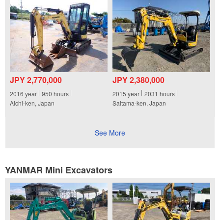
JPY 2,770,000
JPY 2,380,000
2016
year
950
hours
2015
year
2031
hours
Aichi-ken, Japan
Saitama-ken, Japan
See More
YANMAR Mini Excavators