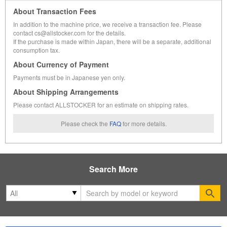
About Transaction Fees
In addition to the machine price, we receive a transaction fee. Please
contact cs@allstocker.com for the details.
If the purchase is made within Japan, there will be a separate, additional
consumption tax.
About Currency of Payment
Payments must be in Japanese yen only.
About Shipping Arrangements
Please contact ALLSTOCKER for an estimate on shipping rates.
Please check the
FAQ
for more details.
Search More
Se