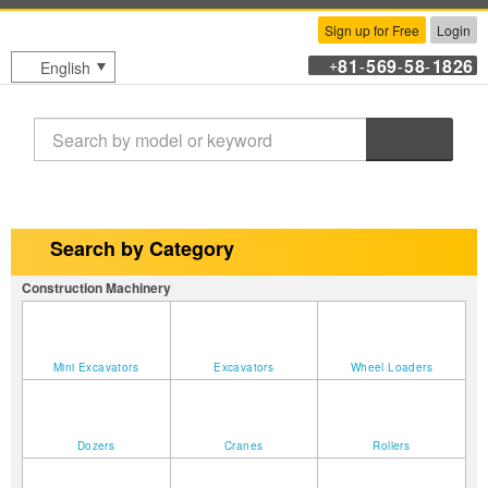
Sign up for Free
Login
81
569
58
1826
English
+
-
-
-
Search
Search by Category
Construction Machinery
Mini Excavators
Excavators
Wheel Loaders
Dozers
Cranes
Rollers