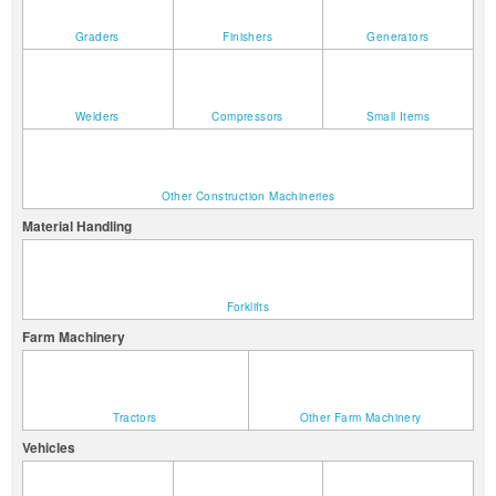
Graders
Finishers
Generators
Welders
Compressors
Small Items
Other Construction Machineries
Material Handling
Forklifts
Farm Machinery
Tractors
Other Farm Machinery
Vehicles