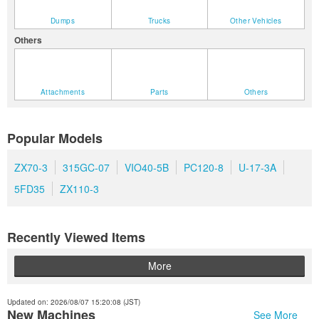
Dumps
Trucks
Other Vehicles
Others
Attachments
Parts
Others
Popular Models
ZX70-3
315GC-07
VIO40-5B
PC120-8
U-17-3A
5FD35
ZX110-3
Recently Viewed Items
More
Updated on: 2026/08/07 15:20:08 (JST)
New Machines
See More