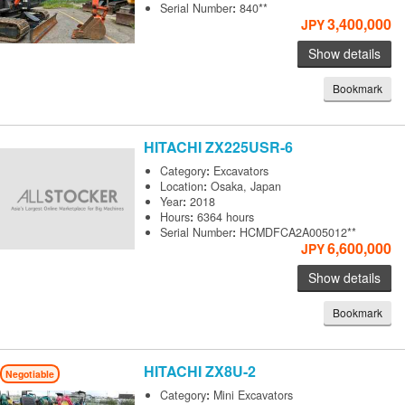
Serial Number
:
840**
3,400,000
JPY
Show details
Bookmark
HITACHI
ZX225USR-6
Category
:
Excavators
Location
:
Osaka, Japan
Year
:
2018
Hours
:
6364 hours
Serial Number
:
HCMDFCA2A005012**
6,600,000
JPY
Show details
Bookmark
HITACHI
ZX8U-2
Negotiable
Category
:
Mini Excavators