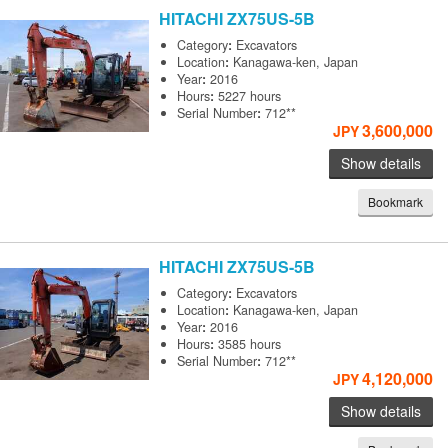
HITACHI
ZX75US-5B
Category
:
Excavators
Location
:
Kanagawa-ken, Japan
Year
:
2016
Hours
:
5227 hours
Serial Number
:
712**
3,600,000
JPY
Show details
Bookmark
HITACHI
ZX75US-5B
Category
:
Excavators
Location
:
Kanagawa-ken, Japan
Year
:
2016
Hours
:
3585 hours
Serial Number
:
712**
4,120,000
JPY
Show details