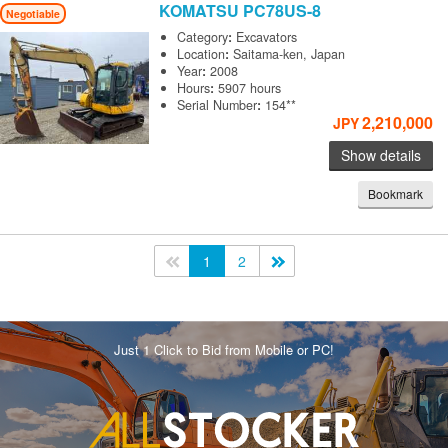
KOMATSU
PC78US-8
Negotiable
Category
:
Excavators
Location
:
Saitama-ken, Japan
Year
:
2008
Hours
:
5907 hours
Serial Number
:
154**
2,210,000
JPY
Show details
Bookmark
<<
1
2
>>
Just 1 Click to Bid from Mobile or PC!