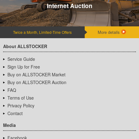
Internet Auction
More details
Twice a Month, Limited-Time Offers
About ALLSTOCKER
Service Guide
Sign Up for Free
Buy on ALLSTOCKER Market
Buy on ALLSTOCKER Auction
FAQ
Terms of Use
Privacy Policy
Contact
Media
Facebook