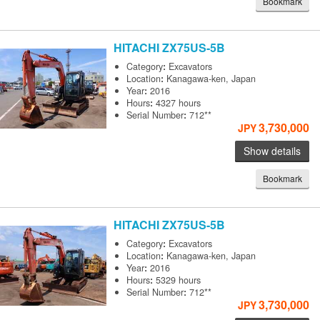
Bookmark
HITACHI
ZX75US-5B
Category
:
Excavators
Location
:
Kanagawa-ken, Japan
Year
:
2016
Hours
:
4327 hours
Serial Number
:
712**
3,730,000
JPY
Show details
Bookmark
HITACHI
ZX75US-5B
Category
:
Excavators
Location
:
Kanagawa-ken, Japan
Year
:
2016
Hours
:
5329 hours
Serial Number
:
712**
3,730,000
JPY