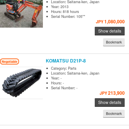
Location
:
Saitama-ken, Japan
Year
:
2013
Hours
:
818 hours
Serial Number
:
105**
1,080,000
JPY
Show details
Bookmark
KOMATSU
D21P-8
Negotiable
Category
:
Parts
Location
:
Saitama-ken, Japan
Year
:
-
Hours
:
-
Serial Number
:
-
213,900
JPY
Show details
Bookmark