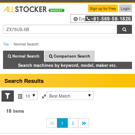
Sign up for Free
Login
81
569
58
1826
English
+
-
-
-
Sea
Top
Normal Search
Normal Search
Comparison Search
Search machines by keyword, model, maker etc.
Search Results
Search conditions
Items per page
Sort by
18
items
<<
1
2
>>