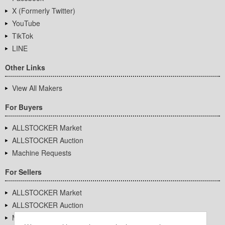
X (Formerly Twitter)
YouTube
TikTok
LINE
Other Links
View All Makers
For Buyers
ALLSTOCKER Market
ALLSTOCKER Auction
Machine Requests
For Sellers
ALLSTOCKER Market
ALLSTOCKER Auction
Machine Requests