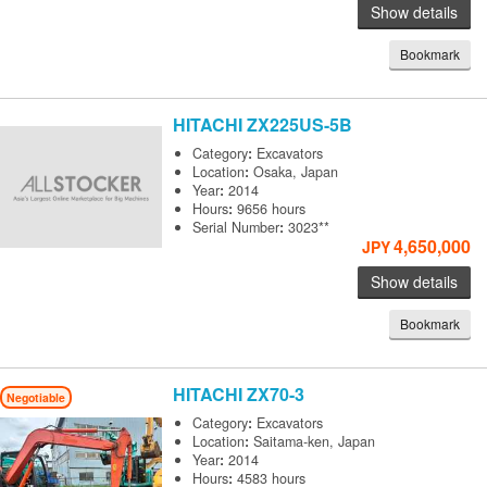
Show details
Bookmark
HITACHI
ZX225US-5B
Category
:
Excavators
Location
:
Osaka, Japan
Year
:
2014
Hours
:
9656 hours
Serial Number
:
3023**
4,650,000
JPY
Show details
Bookmark
HITACHI
ZX70-3
Negotiable
Category
:
Excavators
Location
:
Saitama-ken, Japan
Year
:
2014
Hours
:
4583 hours