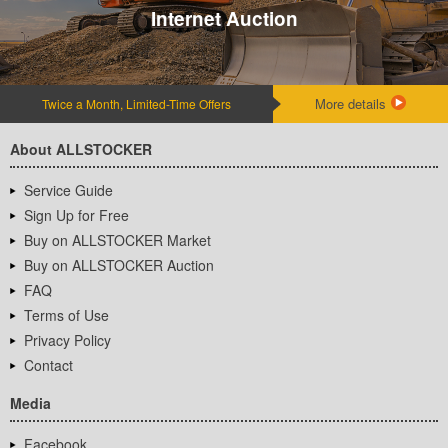
Internet Auction
More details
Twice a Month, Limited-Time Offers
About ALLSTOCKER
Service Guide
Sign Up for Free
Buy on ALLSTOCKER Market
Buy on ALLSTOCKER Auction
FAQ
Terms of Use
Privacy Policy
Contact
Media
Facebook