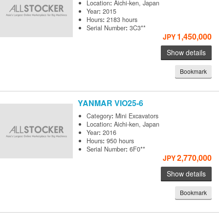
Location
:
Aichi-ken, Japan
Year
:
2015
Hours
:
2183 hours
Serial Number
:
3C3**
1,450,000
JPY
Show details
Bookmark
YANMAR
VIO25-6
Category
:
Mini Excavators
Location
:
Aichi-ken, Japan
Year
:
2016
Hours
:
950 hours
Serial Number
:
6F0**
2,770,000
JPY
Show details
Bookmark