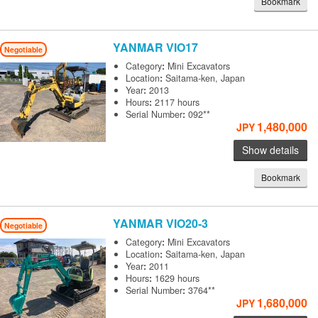
Bookmark
YANMAR
VIO17
Negotiable
Category
:
Mini Excavators
Location
:
Saitama-ken, Japan
Year
:
2013
Hours
:
2117 hours
Serial Number
:
092**
1,480,000
JPY
Show details
Bookmark
YANMAR
VIO20-3
Negotiable
Category
:
Mini Excavators
Location
:
Saitama-ken, Japan
Year
:
2011
Hours
:
1629 hours
Serial Number
:
3764**
1,680,000
JPY