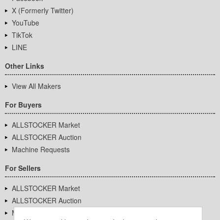
X (Formerly Twitter)
YouTube
TikTok
LINE
Other Links
View All Makers
For Buyers
ALLSTOCKER Market
ALLSTOCKER Auction
Machine Requests
For Sellers
ALLSTOCKER Market
ALLSTOCKER Auction
Machine Requests