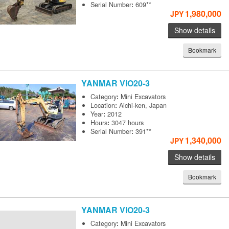
Serial Number
:
609**
1,980,000
JPY
Show details
Bookmark
YANMAR
VIO20-3
Category
:
Mini Excavators
Location
:
Aichi-ken, Japan
Year
:
2012
Hours
:
3047 hours
Serial Number
:
391**
1,340,000
JPY
Show details
Bookmark
YANMAR
VIO20-3
Category
:
Mini Excavators