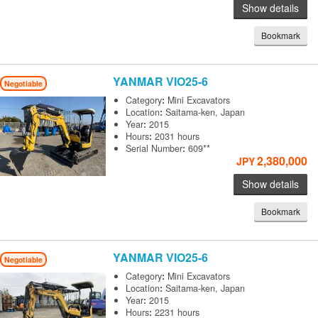
Show details
Bookmark
YANMAR
VIO25-6
Negotiable
Category
:
Mini Excavators
Location
:
Saitama-ken, Japan
Year
:
2015
Hours
:
2031 hours
Serial Number
:
609**
2,380,000
JPY
Show details
Bookmark
YANMAR
VIO25-6
Negotiable
Category
:
Mini Excavators
Location
:
Saitama-ken, Japan
Year
:
2015
Hours
:
2231 hours