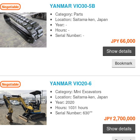
YANMAR
VIO30-5B
Negotiable
Category
:
Parts
Location
:
Saitama-ken, Japan
Year
:
-
Hours
:
-
Serial Number
:
-
66,000
JPY
Show details
Bookmark
YANMAR
VIO20-6
Negotiable
Category
:
Mini Excavators
Location
:
Saitama-ken, Japan
Year
:
2020
Hours
:
1031 hours
Serial Number
:
630**
2,700,000
JPY
Show details