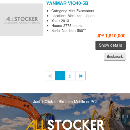
YANMAR
VIO40-5B
Category
:
Mini Excavators
Location
:
Aichi-ken, Japan
Year
:
2013
Hours
:
3775 hours
Serial Number
:
588**
1,810,000
JPY
Show details
Bookmark
<<
1
2
>>
Just 1 Click to Bid from Mobile or PC!