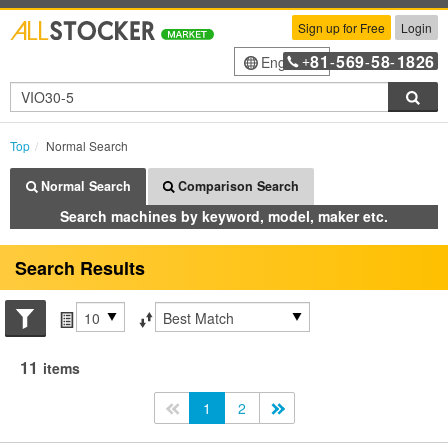
Sign up for Free
Login
81
569
58
1826
English
+
-
-
-
Sea
Top
Normal Search
Normal Search
Comparison Search
Search machines by keyword, model, maker etc.
Search Results
Search conditions
Items per page
Sort by
11
items
<<
1
2
>>