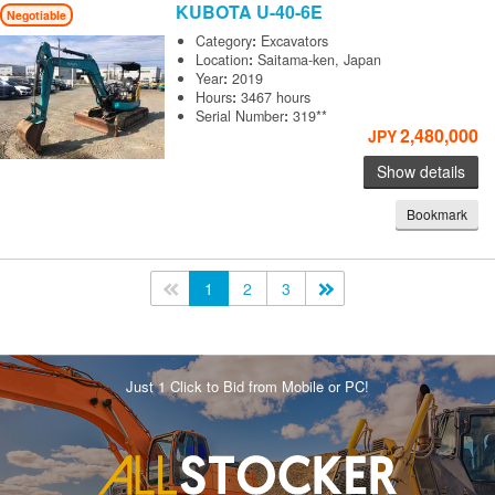
KUBOTA
U-40-6E
Negotiable
Category
:
Excavators
Location
:
Saitama-ken, Japan
Year
:
2019
Hours
:
3467 hours
Serial Number
:
319**
2,480,000
JPY
Show details
Bookmark
<<
1
2
3
>>
Just 1 Click to Bid from Mobile or PC!