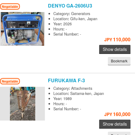
DENYO
GA-2606U3
Negotiable
Category
:
Generators
Location
:
Gifu-ken, Japan
Year
:
2026
Hours
:
-
Serial Number
:
-
110,000
JPY
Show details
Bookmark
FURUKAWA
F-3
Negotiable
Category
:
Attachments
Location
:
Saitama-ken, Japan
Year
:
1989
Hours
:
-
Serial Number
:
-
160,000
JPY
Show details