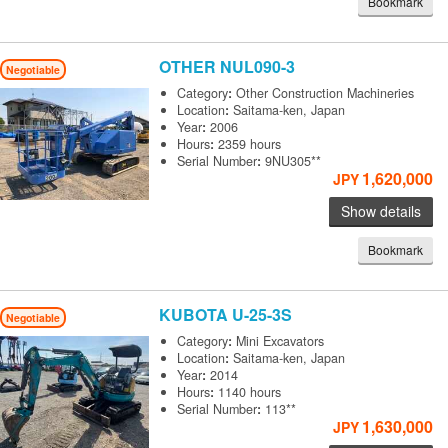
Bookmark
OTHER
NUL090-3
Negotiable
Category
:
Other Construction Machineries
Location
:
Saitama-ken, Japan
Year
:
2006
Hours
:
2359 hours
Serial Number
:
9NU305**
1,620,000
JPY
Show details
Bookmark
KUBOTA
U-25-3S
Negotiable
Category
:
Mini Excavators
Location
:
Saitama-ken, Japan
Year
:
2014
Hours
:
1140 hours
Serial Number
:
113**
1,630,000
JPY