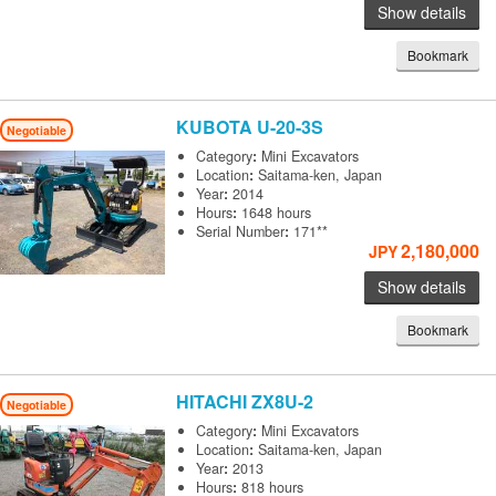
Show details
Bookmark
KUBOTA
U-20-3S
Negotiable
Category
:
Mini Excavators
Location
:
Saitama-ken, Japan
Year
:
2014
Hours
:
1648 hours
Serial Number
:
171**
2,180,000
JPY
Show details
Bookmark
HITACHI
ZX8U-2
Negotiable
Category
:
Mini Excavators
Location
:
Saitama-ken, Japan
Year
:
2013
Hours
:
818 hours