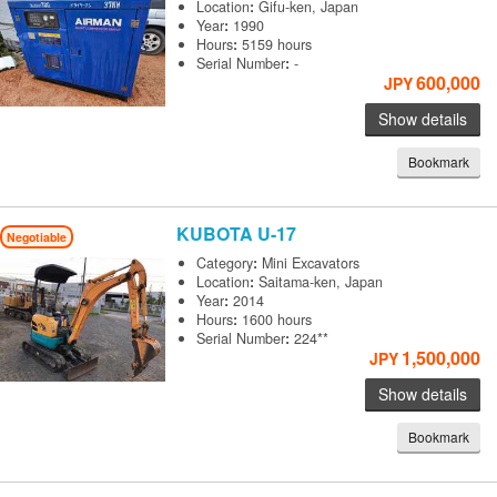
Location
:
Gifu-ken, Japan
Year
:
1990
Hours
:
5159 hours
Serial Number
:
-
600,000
JPY
Show details
Bookmark
KUBOTA
U-17
Negotiable
Category
:
Mini Excavators
Location
:
Saitama-ken, Japan
Year
:
2014
Hours
:
1600 hours
Serial Number
:
224**
1,500,000
JPY
Show details
Bookmark