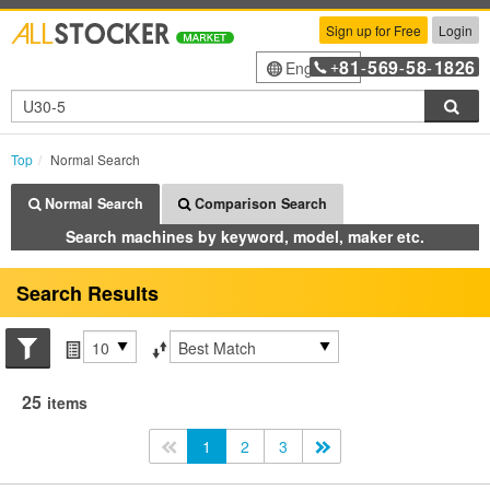
Sign up for Free
Login
81
569
58
1826
English
+
-
-
-
Sea
Top
Normal Search
Normal Search
Comparison Search
Search machines by keyword, model, maker etc.
Search Results
Search conditions
Items per page
Sort by
25
items
<<
1
2
3
>>