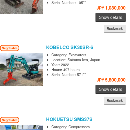
Serial Number
:
105**
1,080,000
JPY
Show details
Bookmark
KOBELCO
SK30SR-6
Negotiable
Category
:
Excavators
Location
:
Saitama-ken, Japan
Year
:
2022
Hours
:
497 hours
Serial Number
:
571**
5,800,000
JPY
Show details
Bookmark
HOKUETSU
SMS37S
Negotiable
Category
:
Compressors