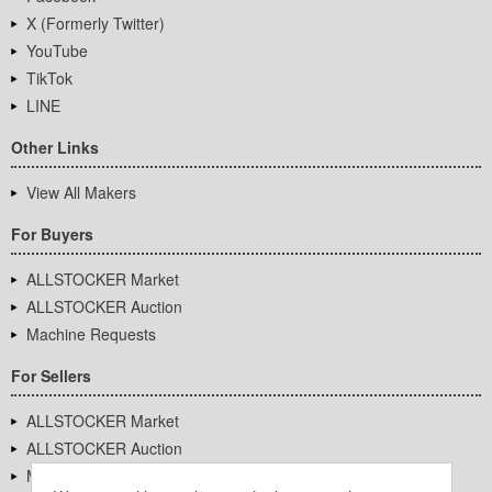
X (Formerly Twitter)
YouTube
TikTok
LINE
Other Links
View All Makers
For Buyers
ALLSTOCKER Market
ALLSTOCKER Auction
Machine Requests
For Sellers
ALLSTOCKER Market
ALLSTOCKER Auction
Machine Requests