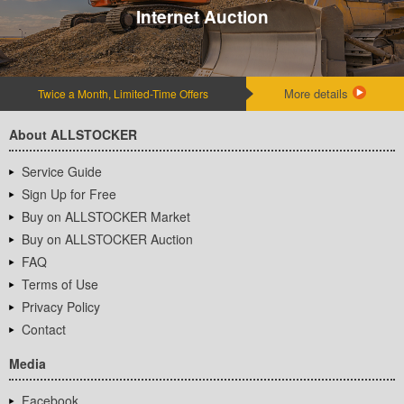
Internet Auction
More details
Twice a Month, Limited-Time Offers
About ALLSTOCKER
Service Guide
Sign Up for Free
Buy on ALLSTOCKER Market
Buy on ALLSTOCKER Auction
FAQ
Terms of Use
Privacy Policy
Contact
Media
Facebook