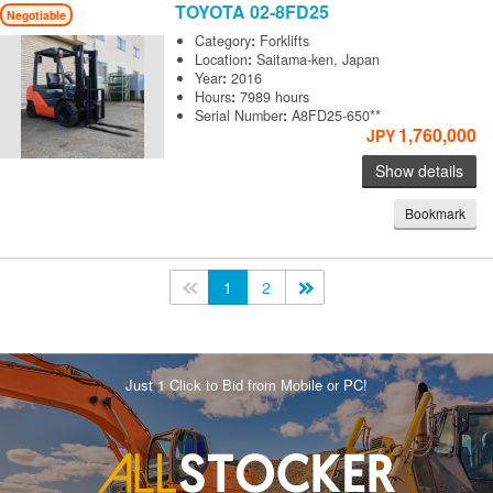
TOYOTA
02-8FD25
Negotiable
Category
:
Forklifts
Location
:
Saitama-ken, Japan
Year
:
2016
Hours
:
7989 hours
Serial Number
:
A8FD25-650**
1,760,000
JPY
Show details
Bookmark
<<
1
2
>>
Just 1 Click to Bid from Mobile or PC!