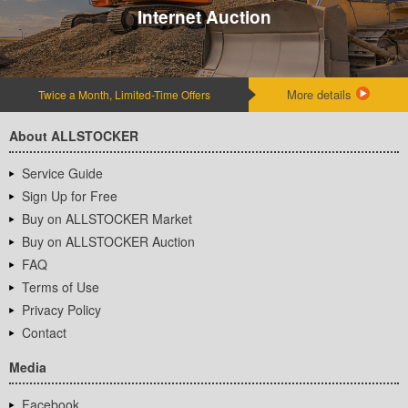
Internet Auction
More details
Twice a Month, Limited-Time Offers
About ALLSTOCKER
Service Guide
Sign Up for Free
Buy on ALLSTOCKER Market
Buy on ALLSTOCKER Auction
FAQ
Terms of Use
Privacy Policy
Contact
Media
Facebook