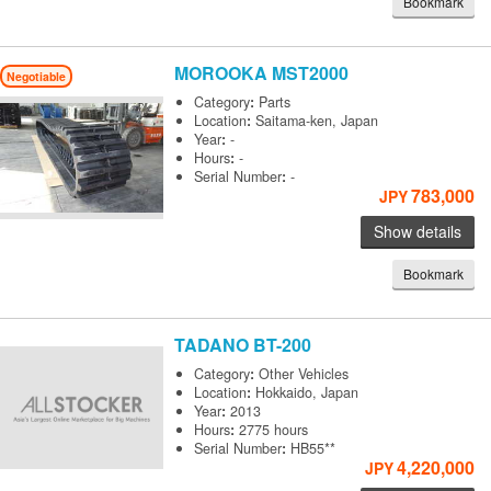
Bookmark
MOROOKA
MST2000
Negotiable
Category
:
Parts
Location
:
Saitama-ken, Japan
Year
:
-
Hours
:
-
Serial Number
:
-
783,000
JPY
Show details
Bookmark
TADANO
BT-200
Category
:
Other Vehicles
Location
:
Hokkaido, Japan
Year
:
2013
Hours
:
2775 hours
Serial Number
:
HB55**
4,220,000
JPY