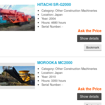
HITACHI
SR-G2000
Category
:
Other Construction Machineries
Location
:
Japan
Year
:
2004
Hours
:
4680 hours
Serial Number
:
-
Ask the Price
Show details
Bookmark
MOROOKA
MC2000
Category
:
Other Construction Machineries
Location
:
Japan
Year
:
2010
Hours
:
3350 hours
Serial Number
:
-
Ask the Price
Show details