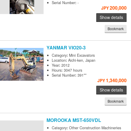
Serial Number
:
-
200,000
JPY
Show details
Bookmark
YANMAR
VIO20-3
Category
:
Mini Excavators
Location
:
Aichi-ken, Japan
Year
:
2012
Hours
:
3047 hours
Serial Number
:
391**
1,340,000
JPY
Show details
Bookmark
MOROOKA
MST-650VDL
Category
:
Other Construction Machineries