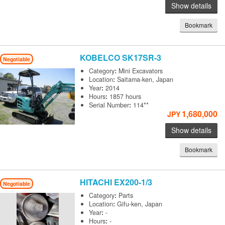
Show details
Bookmark
KOBELCO
SK17SR-3
Negotiable
Category
:
Mini Excavators
Location
:
Saitama-ken, Japan
Year
:
2014
Hours
:
1857 hours
Serial Number
:
114**
1,680,000
JPY
Show details
Bookmark
HITACHI
EX200-1/3
Negotiable
Category
:
Parts
Location
:
Gifu-ken, Japan
Year
:
-
Hours
:
-