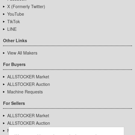
X (Formerly Twitter)
YouTube
TikTok
LINE
Other Links
View All Makers
For Buyers
ALLSTOCKER Market
ALLSTOCKER Auction
Machine Requests
For Sellers
ALLSTOCKER Market
ALLSTOCKER Auction
Machine Requests