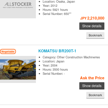
Location
:
Osaka, Japan
Year
:
2012
Hours
:
5921 hours
Serial Number
:
650**
2,210,000
JPY
Show details
Bookmark
KOMATSU
BR200T-1
Negotiable
Category
:
Other Construction Machineries
Location
:
Japan
Year
:
2004
Hours
:
3500 hours
Serial Number
:
-
Ask the Price
Show details
Bookmark