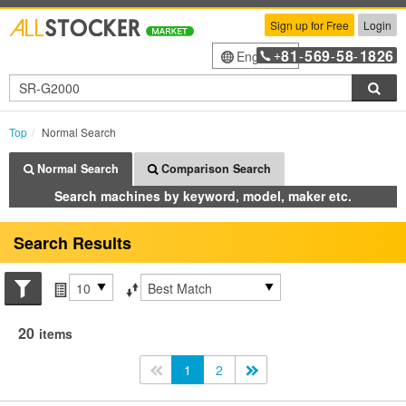
Sign up for Free
Login
81
569
58
1826
English
+
-
-
-
Sea
Top
Normal Search
Normal Search
Comparison Search
Search machines by keyword, model, maker etc.
Search Results
Search conditions
Items per page
Sort by
20
items
<<
1
2
>>