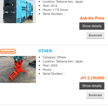
Location
:
Saitama-ken, Japan
Year
:
2012
Hours
:
1170 hours
Serial Number
:
-
Ask the Price
Show details
Bookmark
OTHER
-
Negotiable
Category
:
Others
Location
:
Saitama-ken, Japan
Year
:
2024
Hours
:
-
Serial Number
:
-
2,100,000
JPY
Show details
Bookmark