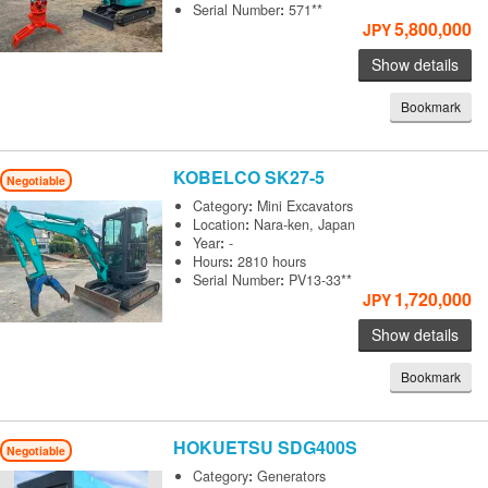
Serial Number
:
571**
5,800,000
JPY
Show details
Bookmark
KOBELCO
SK27-5
Negotiable
Category
:
Mini Excavators
Location
:
Nara-ken, Japan
Year
:
-
Hours
:
2810 hours
Serial Number
:
PV13-33**
1,720,000
JPY
Show details
Bookmark
HOKUETSU
SDG400S
Negotiable
Category
:
Generators