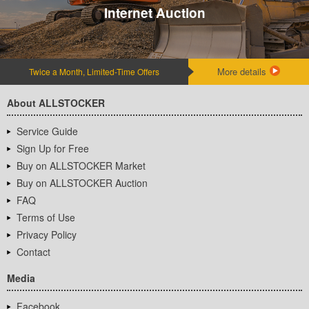
Internet Auction
More details
Twice a Month, Limited-Time Offers
About ALLSTOCKER
Service Guide
Sign Up for Free
Buy on ALLSTOCKER Market
Buy on ALLSTOCKER Auction
FAQ
Terms of Use
Privacy Policy
Contact
Media
Facebook