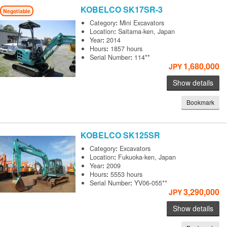
KOBELCO
SK17SR-3
Negotiable
Category
:
Mini Excavators
Location
:
Saitama-ken, Japan
Year
:
2014
Hours
:
1857 hours
Serial Number
:
114**
1,680,000
JPY
Show details
Bookmark
KOBELCO
SK125SR
Category
:
Excavators
Location
:
Fukuoka-ken, Japan
Year
:
2009
Hours
:
5553 hours
Serial Number
:
YV06-055**
3,290,000
JPY
Show details