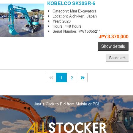
KOBELCO
SK30SR-6
Category
:
Mini Excavators
Location
:
Aichi-ken, Japan
Year
:
2020
Hours
:
448 hours
Serial Number
:
PW150552**
3,370,000
JPY
Show details
Bookmark
<<
1
2
>>
Just 1 Click to Bid from Mobile or PC!