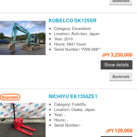
Bookmark
KOBELCO
SK125SR
Category
:
Excavators
Location
:
Aichi-ken, Japan
Year
:
2010
Hours
:
5847 hours
Serial Number
:
YV06-058**
3,250,000
JPY
Show details
Bookmark
NICHIYU
EK1350ZE1
Negotiable
Category
:
Forklifts
Location
:
Osaka, Japan
Year
:
-
Hours
:
-
Serial Number
:
-
129,000
JPY