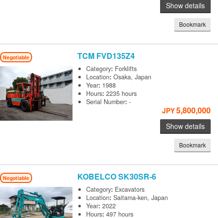
Show details
Bookmark
TCM
FVD135Z4
Negotiable
Category
:
Forklifts
Location
:
Osaka, Japan
Year
:
1988
Hours
:
2235 hours
Serial Number
:
-
5,800,000
JPY
Show details
Bookmark
KOBELCO
SK30SR-6
Negotiable
Category
:
Excavators
Location
:
Saitama-ken, Japan
Year
:
2022
Hours
:
497 hours