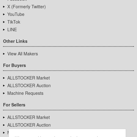
X (Formerly Twitter)
YouTube
TikTok
LINE
Other Links
View All Makers
For Buyers
ALLSTOCKER Market
ALLSTOCKER Auction
Machine Requests
For Sellers
ALLSTOCKER Market
ALLSTOCKER Auction
Machine Requests