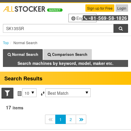
Sign up for Free
Login
81
569
58
1826
English
+
-
-
-
Sea
Top
Normal Search
Normal Search
Comparison Search
Search machines by keyword, model, maker etc.
Search Results
Search conditions
Items per page
Sort by
17
items
<<
1
2
>>