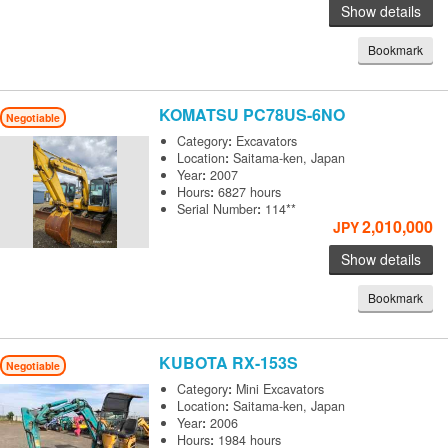
Show details
Bookmark
KOMATSU
PC78US-6NO
Negotiable
Category
:
Excavators
Location
:
Saitama-ken, Japan
Year
:
2007
Hours
:
6827 hours
Serial Number
:
114**
2,010,000
JPY
Show details
Bookmark
KUBOTA
RX-153S
Negotiable
Category
:
Mini Excavators
Location
:
Saitama-ken, Japan
Year
:
2006
Hours
:
1984 hours