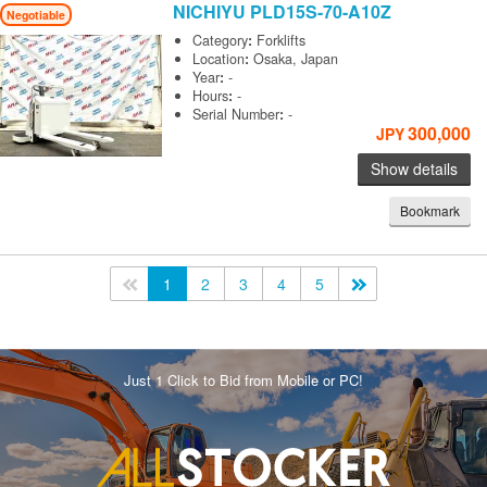
NICHIYU
PLD15S-70-A10Z
Negotiable
Category
:
Forklifts
Location
:
Osaka, Japan
Year
:
-
Hours
:
-
Serial Number
:
-
300,000
JPY
Show details
Bookmark
<<
1
2
3
4
5
>>
Just 1 Click to Bid from Mobile or PC!