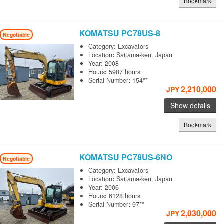
Bookmark
KOMATSU
PC78US-8
Negotiable
Category
:
Excavators
Location
:
Saitama-ken, Japan
Year
:
2008
Hours
:
5907 hours
Serial Number
:
154**
2,210,000
JPY
Show details
Bookmark
KOMATSU
PC78US-6NO
Negotiable
Category
:
Excavators
Location
:
Saitama-ken, Japan
Year
:
2006
Hours
:
6128 hours
Serial Number
:
97**
2,030,000
JPY