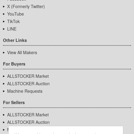
X (Formerly Twitter)
YouTube
TikTok
LINE
Other Links
View All Makers
For Buyers
ALLSTOCKER Market
ALLSTOCKER Auction
Machine Requests
For Sellers
ALLSTOCKER Market
ALLSTOCKER Auction
Machine Requests