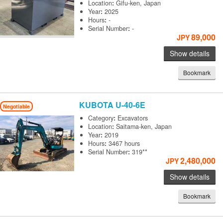
Location
:
Gifu-ken, Japan
Year
:
2025
Hours
:
-
Serial Number
:
-
89,000
JPY
Show details
Bookmark
KUBOTA
U-40-6E
Negotiable
Category
:
Excavators
Location
:
Saitama-ken, Japan
Year
:
2019
Hours
:
3467 hours
Serial Number
:
319**
2,480,000
JPY
Show details
Bookmark