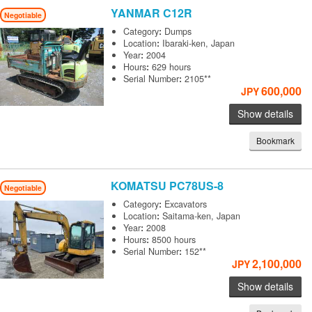
YANMAR
C12R
Negotiable
Category
:
Dumps
Location
:
Ibaraki-ken, Japan
Year
:
2004
Hours
:
629 hours
Serial Number
:
2105**
600,000
JPY
Show details
Bookmark
KOMATSU
PC78US-8
Negotiable
Category
:
Excavators
Location
:
Saitama-ken, Japan
Year
:
2008
Hours
:
8500 hours
Serial Number
:
152**
2,100,000
JPY
Show details