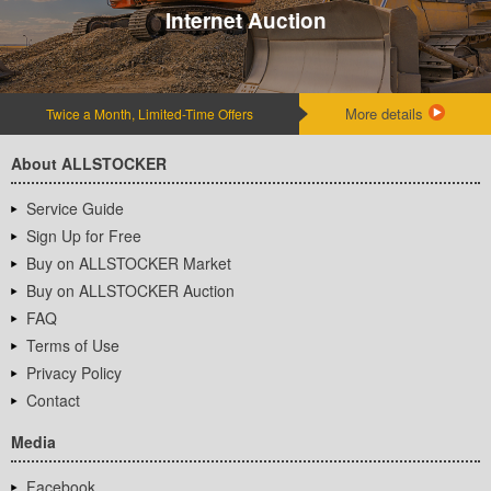
Internet Auction
More details
Twice a Month, Limited-Time Offers
About ALLSTOCKER
Service Guide
Sign Up for Free
Buy on ALLSTOCKER Market
Buy on ALLSTOCKER Auction
FAQ
Terms of Use
Privacy Policy
Contact
Media
Facebook