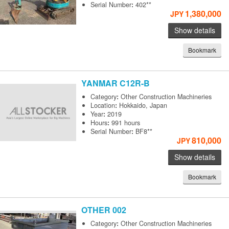
Serial Number
:
402**
1,380,000
JPY
Show details
Bookmark
YANMAR
C12R-B
Category
:
Other Construction Machineries
Location
:
Hokkaido, Japan
Year
:
2019
Hours
:
991 hours
Serial Number
:
BF8**
810,000
JPY
Show details
Bookmark
OTHER
002
Category
:
Other Construction Machineries