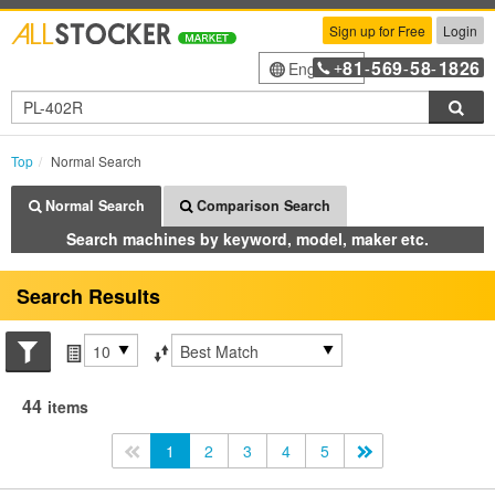
Sign up for Free
Login
81
569
58
1826
English
+
-
-
-
Sea
Top
Normal Search
Normal Search
Comparison Search
Search machines by keyword, model, maker etc.
Search Results
Search conditions
Items per page
Sort by
44
items
<<
1
2
3
4
5
>>