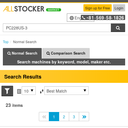
Sign up for Free
Login
81
569
58
1826
English
+
-
-
-
Sea
Top
Normal Search
Normal Search
Comparison Search
Search machines by keyword, model, maker etc.
Search Results
Search conditions
Items per page
Sort by
23
items
<<
1
2
3
>>