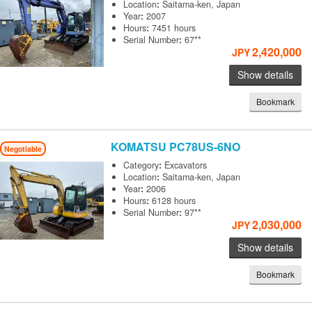
Location
:
Saitama-ken, Japan
Year
:
2007
Hours
:
7451 hours
Serial Number
:
67**
2,420,000
JPY
Show details
Bookmark
KOMATSU
PC78US-6NO
Negotiable
Category
:
Excavators
Location
:
Saitama-ken, Japan
Year
:
2006
Hours
:
6128 hours
Serial Number
:
97**
2,030,000
JPY
Show details
Bookmark