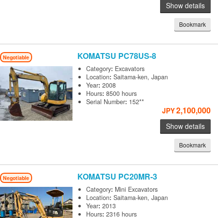
Show details
Bookmark
KOMATSU
PC78US-8
Negotiable
Category
:
Excavators
Location
:
Saitama-ken, Japan
Year
:
2008
Hours
:
8500 hours
Serial Number
:
152**
2,100,000
JPY
Show details
Bookmark
KOMATSU
PC20MR-3
Negotiable
Category
:
Mini Excavators
Location
:
Saitama-ken, Japan
Year
:
2013
Hours
:
2316 hours