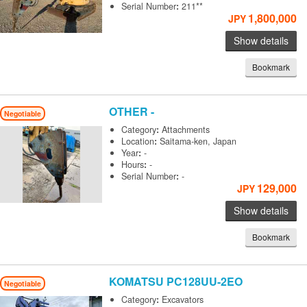
Serial Number
:
211**
1,800,000
JPY
Show details
Bookmark
OTHER
-
Negotiable
Category
:
Attachments
Location
:
Saitama-ken, Japan
Year
:
-
Hours
:
-
Serial Number
:
-
129,000
JPY
Show details
Bookmark
KOMATSU
PC128UU-2EO
Negotiable
Category
:
Excavators