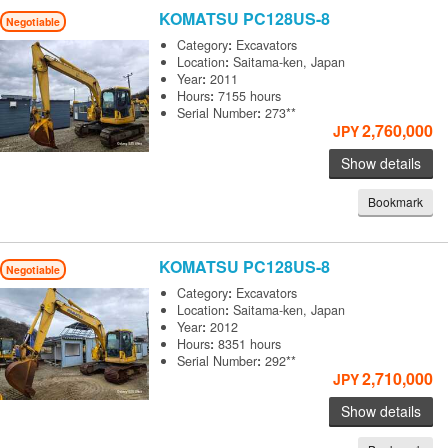
KOMATSU
PC128US-8
Negotiable
Category
:
Excavators
Location
:
Saitama-ken, Japan
Year
:
2011
Hours
:
7155 hours
Serial Number
:
273**
2,760,000
JPY
Show details
Bookmark
KOMATSU
PC128US-8
Negotiable
Category
:
Excavators
Location
:
Saitama-ken, Japan
Year
:
2012
Hours
:
8351 hours
Serial Number
:
292**
2,710,000
JPY
Show details