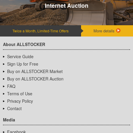
Internet Auction
More details
Twice a Month, Limited-Time Offers
About ALLSTOCKER
Service Guide
Sign Up for Free
Buy on ALLSTOCKER Market
Buy on ALLSTOCKER Auction
FAQ
Terms of Use
Privacy Policy
Contact
Media
Facebook