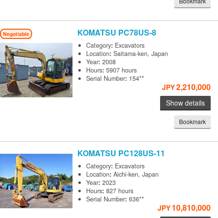
Bookmark
KOMATSU
PC78US-8
Negotiable
Category
:
Excavators
Location
:
Saitama-ken, Japan
Year
:
2008
Hours
:
5907 hours
Serial Number
:
154**
2,210,000
JPY
Show details
Bookmark
KOMATSU
PC128US-11
Category
:
Excavators
Location
:
Aichi-ken, Japan
Year
:
2023
Hours
:
827 hours
Serial Number
:
636**
10,810,000
JPY