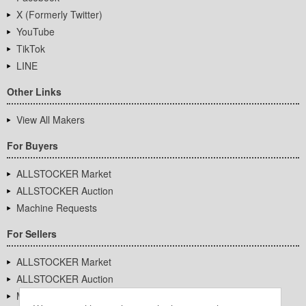
X (Formerly Twitter)
YouTube
TikTok
LINE
Other Links
View All Makers
For Buyers
ALLSTOCKER Market
ALLSTOCKER Auction
Machine Requests
For Sellers
ALLSTOCKER Market
ALLSTOCKER Auction
Machine Requests