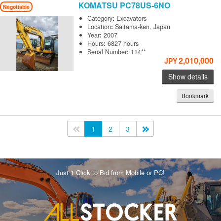
KOMATSU
PC78US-6NO
Negotiable
Category
:
Excavators
Location
:
Saitama-ken, Japan
Year
:
2007
Hours
:
6827 hours
Serial Number
:
114**
2,010,000
JPY
Show details
Bookmark
<<
1
2
3
>>
Just 1 Click to Bid from Mobile or PC!