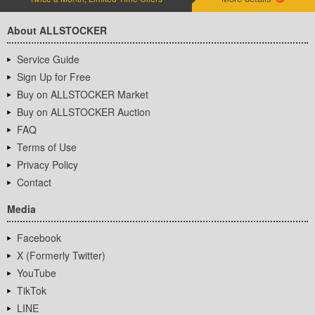
About ALLSTOCKER
Service Guide
Sign Up for Free
Buy on ALLSTOCKER Market
Buy on ALLSTOCKER Auction
FAQ
Terms of Use
Privacy Policy
Contact
Media
Facebook
X (Formerly Twitter)
YouTube
TikTok
LINE