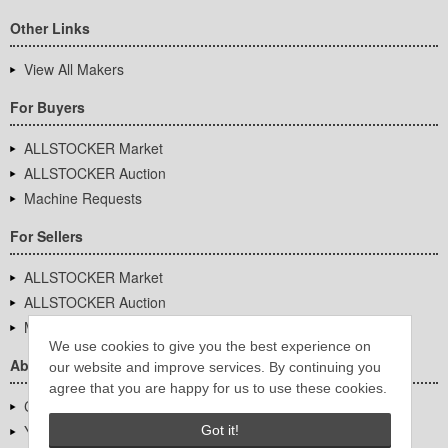
Other Links
View All Makers
For Buyers
ALLSTOCKER Market
ALLSTOCKER Auction
Machine Requests
For Sellers
ALLSTOCKER Market
ALLSTOCKER Auction
Machine Requests
We use cookies to give you the best experience on
About Us
our website and improve services. By continuing you
agree that you are happy for us to use these cookies.
Company Overview
YUTAKA Inc.
Got it!