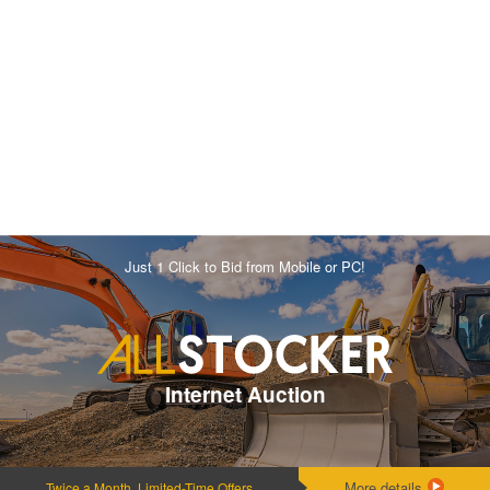
Just 1 Click to Bid from Mobile or PC!
Internet Auction
More details
Twice a Month, Limited-Time Offers