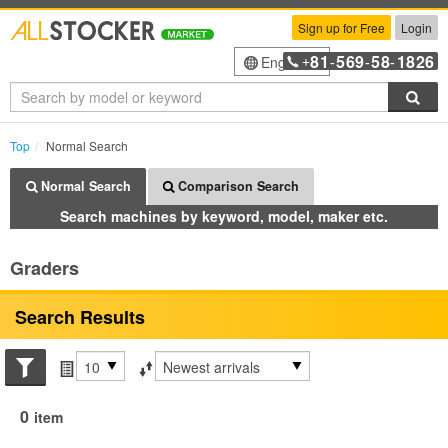
Sign up for Free
Login
81
569
58
1826
English
+
-
-
-
Sea
Top
Normal Search
Normal Search
Comparison Search
Search machines by keyword, model, maker etc.
Graders
Search Results
Search conditions
Items per page
Sort by
0
item