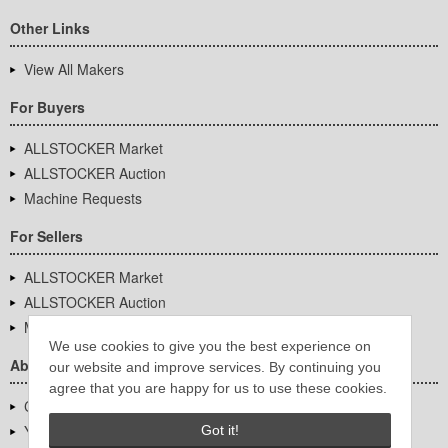
Other Links
View All Makers
For Buyers
ALLSTOCKER Market
ALLSTOCKER Auction
Machine Requests
For Sellers
ALLSTOCKER Market
ALLSTOCKER Auction
Machine Requests
We use cookies to give you the best experience on
About Us
our website and improve services. By continuing you
agree that you are happy for us to use these cookies.
Company Overview
YUTAKA Inc.
Got it!