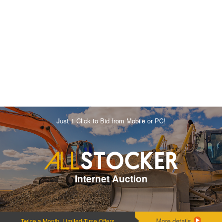
Just 1 Click to Bid from Mobile or PC!
Internet Auction
More details
Twice a Month, Limited-Time Offers