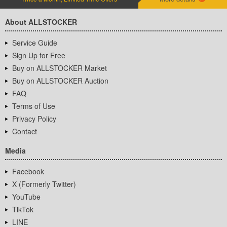
About ALLSTOCKER
Service Guide
Sign Up for Free
Buy on ALLSTOCKER Market
Buy on ALLSTOCKER Auction
FAQ
Terms of Use
Privacy Policy
Contact
Media
Facebook
X (Formerly Twitter)
YouTube
TikTok
LINE