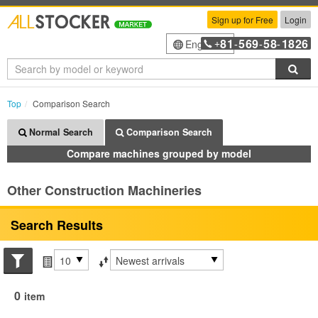
Sign up for Free
Login
81
569
58
1826
English
+
-
-
-
Sea
Top
Comparison Search
Normal Search
Comparison Search
Compare machines grouped by model
Other Construction Machineries
Search Results
Search conditions
Items per page
Sort by
0
item