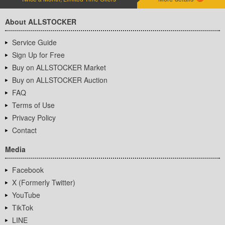
About ALLSTOCKER
Service Guide
Sign Up for Free
Buy on ALLSTOCKER Market
Buy on ALLSTOCKER Auction
FAQ
Terms of Use
Privacy Policy
Contact
Media
Facebook
X (Formerly Twitter)
YouTube
TikTok
LINE