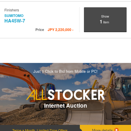
Finishers
SUMITOMO
Show
HA45W-7
1
item
Price
JPY
2,220,000
-
Just 1 Click to Bid from Mobile or PC!
Internet Auction
More details
Twice a Month, Limited-Time Offers