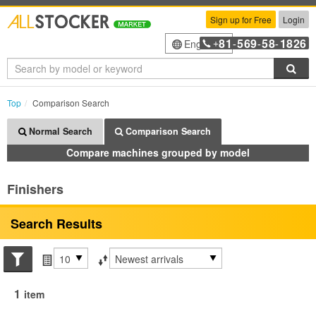
Sign up for Free
Login
81
569
58
1826
English
+
-
-
-
Sea
Top
Comparison Search
Normal Search
Comparison Search
Compare machines grouped by model
Finishers
Search Results
Search conditions
Items per page
Sort by
1
item