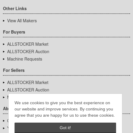
Other Links
View All Makers
For Buyers
ALLSTOCKER Market
ALLSTOCKER Auction
Machine Requests
For Sellers
ALLSTOCKER Market
ALLSTOCKER Auction
Machine Requests
We use cookies to give you the best experience on
About Us
our website and improve services. By continuing you
agree that you are happy for us to use these cookies.
Company Overview
YUTAKA Inc.
Got it!